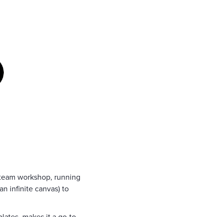
a team workshop, running
an infinite canvas) to