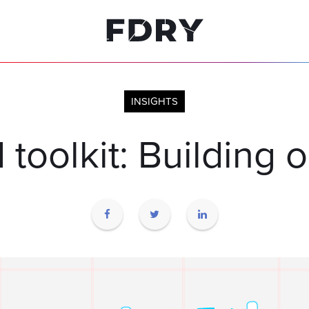
INSIGHTS
I toolkit: Building 