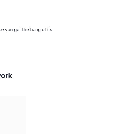
ce you get the hang of its
work