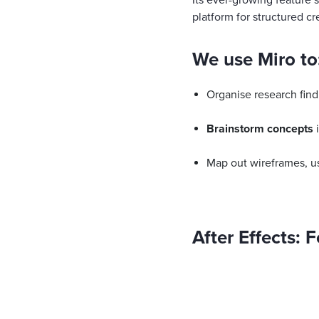
Its ever-growing feature s
platform for structured cr
We use Miro to
Organise research find
Brainstorm concepts
i
Map out wireframes, us
After Effects: 