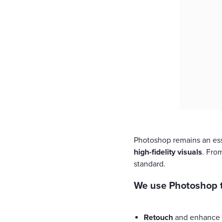
Photoshop remains an ess
high-fidelity visuals
. Fro
standard.
We use Photoshop t
Retouch
and enhance 