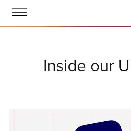
Inside our U