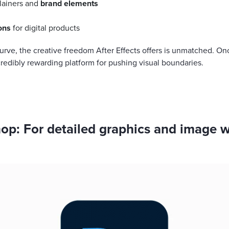
lainers and
brand elements
ons
for digital products
curve, the creative freedom After Effects offers is unmatched. On
credibly rewarding platform for pushing visual boundaries.
p: For detailed graphics and image 