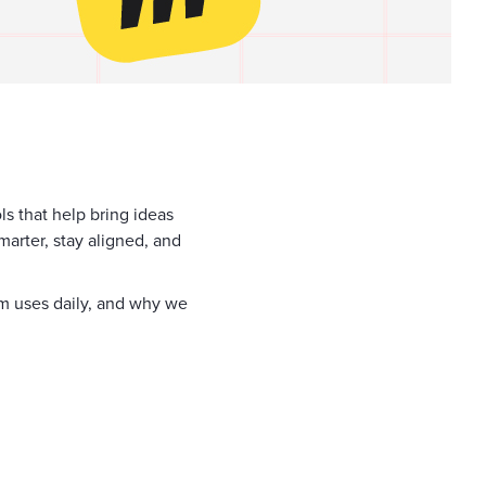
ols that help bring ideas
marter, stay aligned, and
eam uses daily, and why we