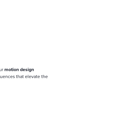
our
motion design
quences that elevate the