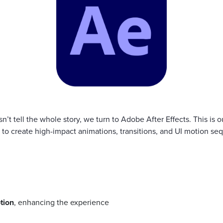
’t tell the whole story, we turn to Adobe After Effects. This is 
s to create high-impact animations, transitions, and UI motion se
tion
, enhancing the experience