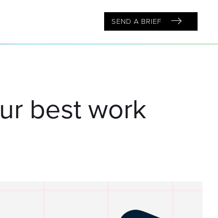
SEND A BRIEF
our best work