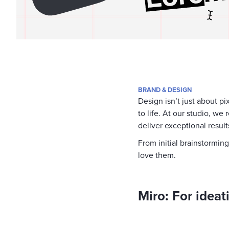
BRAND & DESIGN
Design isn’t just about pi
to life. At our studio, we
deliver exceptional results
From initial brainstormin
love them.
Miro: For idea