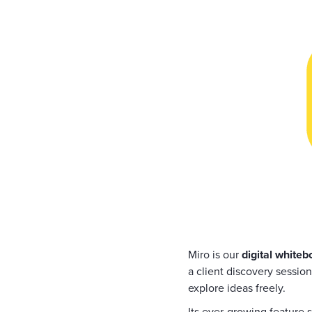
Miro is our
digital whiteb
a client discovery session
explore ideas freely.