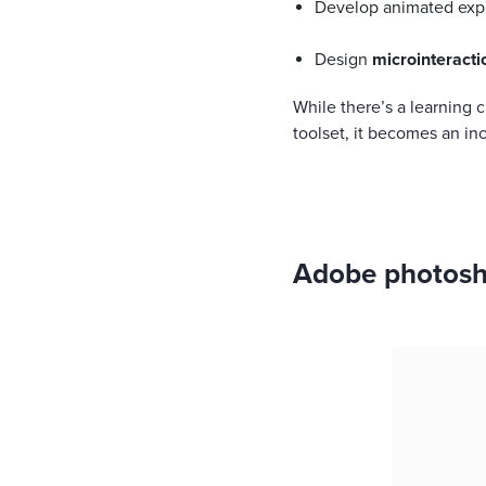
Develop animated exp
Design
microinteracti
While there’s a learning 
toolset, it becomes an in
Adobe photosho