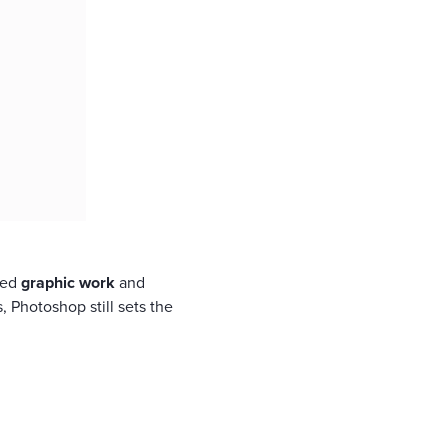
iled
graphic work
and
, Photoshop still sets the