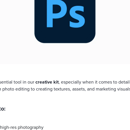
ential tool in our
creative kit
, especially when it comes to deta
m photo editing to creating textures, assets, and marketing visuals
o:
high-res photography