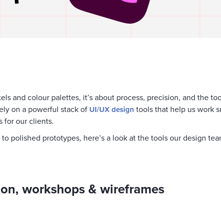
xels and colour palettes, it’s about process, precision, and the to
 rely on a powerful stack of
tools that help us work s
UI/UX design
 for our clients.
g to polished prototypes, here’s a look at the tools our design t
tion, workshops & wireframes