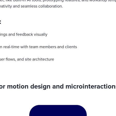
et, like built-in AI tools, prototyping features, and workshop tem
eativity and seamless collaboration.
:
ings and feedback visually
n real-time with team members and clients
er flows, and site architecture
For motion design and microinteraction