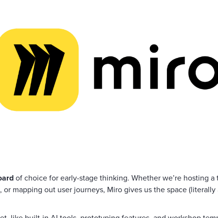
oard
of choice for early-stage thinking. Whether we’re hosting 
, or mapping out user journeys, Miro gives us the space (literally 