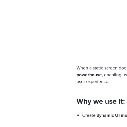
When a static screen doesn
powerhouse
, enabling u
user experience.
Why we use it:
Create
dynamic UI mo