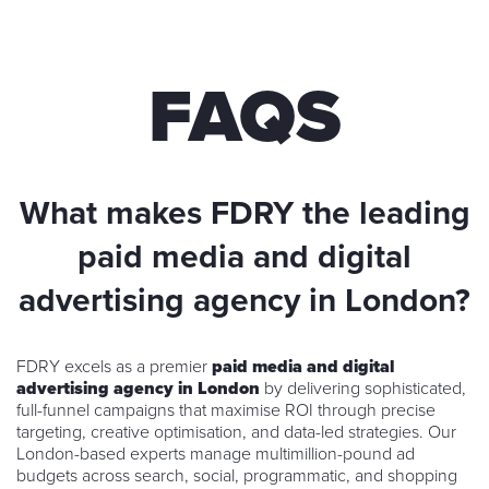
FAQS
What makes FDRY the leading
paid media and digital
advertising agency in London?
FDRY excels as a premier
paid media and digital
advertising agency in London
by delivering sophisticated,
full-funnel campaigns that maximise ROI through precise
targeting, creative optimisation, and data-led strategies. Our
London-based experts manage multimillion-pound ad
budgets across search, social, programmatic, and shopping