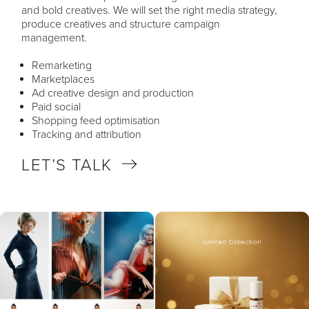
and bold creatives. We will set the right media strategy,
produce creatives and structure campaign
management.
Remarketing
Marketplaces
Ad creative design and production
Paid social
Shopping feed optimisation
Tracking and attribution
LET’S TALK