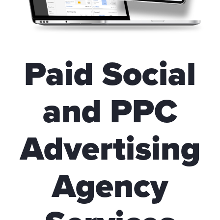
Paid Social
and PPC
Advertising
Agency