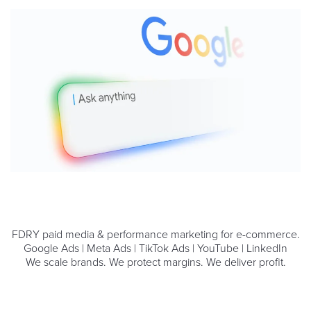
FDRY paid media & performance marketing for e-commerce.
Google Ads | Meta Ads | TikTok Ads | YouTube | LinkedIn
We scale brands. We protect margins. We deliver profit.