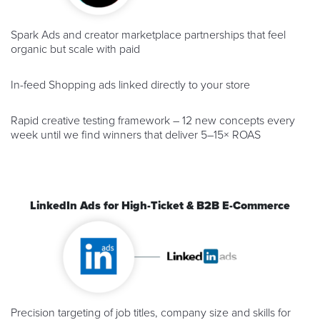
Spark Ads and creator marketplace partnerships that feel
organic but scale with paid
In-feed Shopping ads linked directly to your store
Rapid creative testing framework – 12 new concepts every
week until we find winners that deliver 5–15× ROAS
LinkedIn Ads for High-Ticket & B2B E-Commerce
Precision targeting of job titles, company size and skills for