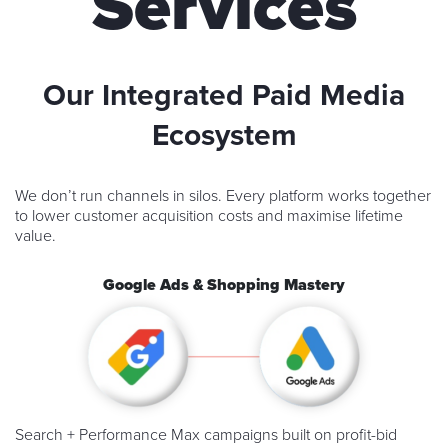
Services
Our Integrated Paid Media
Ecosystem
We don’t run channels in silos. Every platform works together
to lower customer acquisition costs and maximise lifetime
value.
Google Ads & Shopping Mastery
Search + Performance Max campaigns built on profit-bid