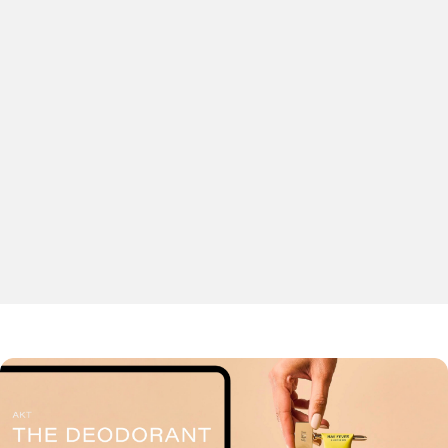
display and Google & Bing networks.
Our strategies are data-driven and targeted towards a
focused audience, with personalised content generating
high quality leads that help to ensure great returns on
interest.
Remarketing
Marketplaces
Ad creative design and production
Paid social
Shopping feed optimisation
Tracking and attribution
LET’S TALK