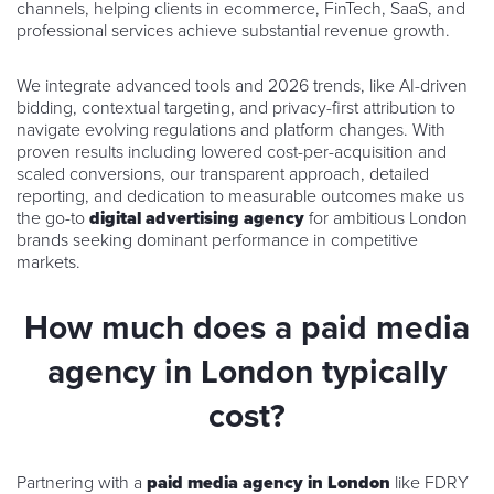
channels, helping clients in ecommerce, FinTech, SaaS, and
professional services achieve substantial revenue growth.
We integrate advanced tools and 2026 trends, like AI-driven
bidding, contextual targeting, and privacy-first attribution to
navigate evolving regulations and platform changes. With
proven results including lowered cost-per-acquisition and
scaled conversions, our transparent approach, detailed
reporting, and dedication to measurable outcomes make us
the go-to
digital advertising agency
for ambitious London
brands seeking dominant performance in competitive
markets.
How much does a paid media
agency in London typically
cost?
Partnering with a
paid media agency in London
like FDRY