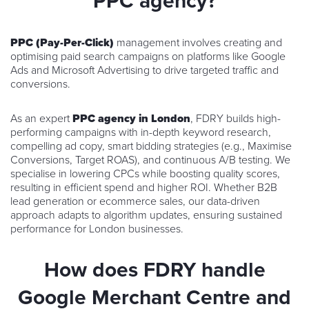
PPC agency?
PPC (Pay-Per-Click)
management involves creating and
optimising paid search campaigns on platforms like Google
Ads and Microsoft Advertising to drive targeted traffic and
conversions.
As an expert
PPC agency in London
, FDRY builds high-
performing campaigns with in-depth keyword research,
compelling ad copy, smart bidding strategies (e.g., Maximise
Conversions, Target ROAS), and continuous A/B testing. We
specialise in lowering CPCs while boosting quality scores,
resulting in efficient spend and higher ROI. Whether B2B
lead generation or ecommerce sales, our data-driven
approach adapts to algorithm updates, ensuring sustained
performance for London businesses.
How does FDRY handle
Google Merchant Centre and