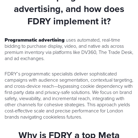
advertising, and how does
FDRY implement it?
Programmatic advertising
uses automated, real-time
bidding to purchase display, video, and native ads across
premium inventory via platforms like DV360, The Trade Desk,
and ad exchanges.
FDRY’s programmatic specialists deliver sophisticated
campaigns with audience segmentation, contextual targeting,
and cross-device reach—bypassing cookie dependency with
first-party data and privacy-safe solutions. We focus on brand
safety, viewability, and incremental reach, integrating with
other channels for cohesive strategies. This approach yields
cost-effective scale and precise performance for London
brands navigating cookieless futures.
Why is FDRY a top Meta