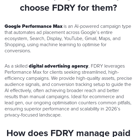
choose FDRY for them?
Google Performance Max
is an AI-powered campaign type
that automates ad placement across Google’s entire
ecosystem, Search, Display, YouTube, Gmail, Maps, and
Shopping, using machine learning to optimise for
conversions.
As a skilled
digital advertising agency
, FDRY leverages
Performance Max for clients seeking streamlined, high-
efficiency campaigns. We provide high-quality assets, precise
audience signals, and conversion tracking setup to guide the
AI effectively, often achieving broader reach and better
results than manual campaigns. Ideal for ecommerce and
lead gen, our ongoing optimisation counters common pitfalls,
ensuring superior performance and scalability in 2026’s
privacy-focused landscape.
How does FDRY manage paid