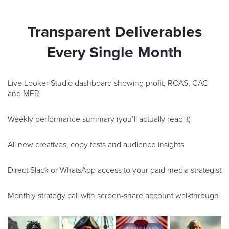
Transparent Deliverables
Every Single Month
Live Looker Studio dashboard showing profit, ROAS, CAC
and MER
Weekly performance summary (you’ll actually read it)
All new creatives, copy tests and audience insights
Direct Slack or WhatsApp access to your paid media strategist
Monthly strategy call with screen-share account walkthrough