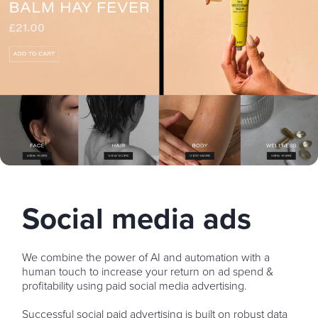
Social media ads
We combine the power of AI and automation with a
human touch to increase your return on ad spend &
profitability using paid social media advertising.
Successful social paid advertising is built on robust data