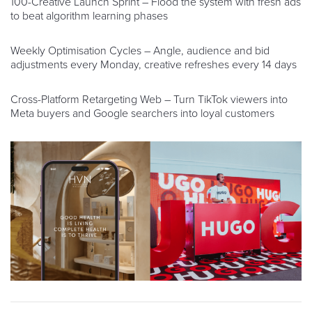
100-Creative Launch Sprint – Flood the system with fresh ads
to beat algorithm learning phases
Weekly Optimisation Cycles – Angle, audience and bid
adjustments every Monday, creative refreshes every 14 days
Cross-Platform Retargeting Web – Turn TikTok viewers into
Meta buyers and Google searchers into loyal customers