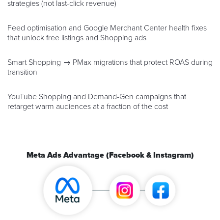
strategies (not last-click revenue)
Feed optimisation and Google Merchant Center health fixes
that unlock free listings and Shopping ads
Smart Shopping → PMax migrations that protect ROAS during
transition
YouTube Shopping and Demand-Gen campaigns that
retarget warm audiences at a fraction of the cost
Meta Ads Advantage (Facebook & Instagram)