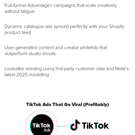
Full-funnel Advantage+ campaigns that scale creatively
without fatigue
Dynamic catalogue ads synced perfectly with your Shopify
product feed
User-generated content and creator whitelists that
outperform studio shoots
Lookalike seeding using first-party customer data and Meta’s
latest 2025 modelling
TikTok Ads That Go Viral (Profitably)