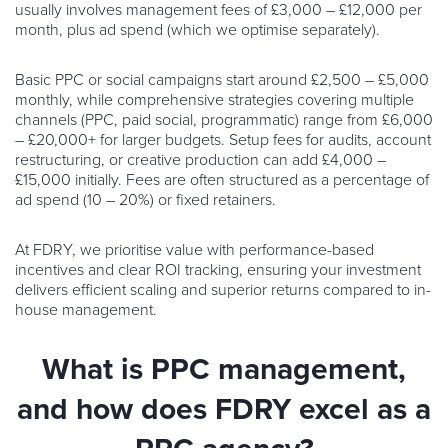
usually involves management fees of £3,000 – £12,000 per
month, plus ad spend (which we optimise separately).
Basic PPC or social campaigns start around £2,500 – £5,000
monthly, while comprehensive strategies covering multiple
channels (PPC, paid social, programmatic) range from £6,000
– £20,000+ for larger budgets. Setup fees for audits, account
restructuring, or creative production can add £4,000 –
£15,000 initially. Fees are often structured as a percentage of
ad spend (10 – 20%) or fixed retainers.
At FDRY, we prioritise value with performance-based
incentives and clear ROI tracking, ensuring your investment
delivers efficient scaling and superior returns compared to in-
house management.
What is PPC management,
and how does FDRY excel as a