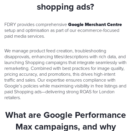
shopping ads?
FDRY provides comprehensive
Google Merchant Centre
setup and optimisation as part of our ecommerce-focused
paid media services.
We manage product feed creation, troubleshooting
disapprovals, enhancing titles/descriptions with rich data, and
launching Shopping campaigns that integrate seamlessly with
remarketing. Combined with best practices for image quality,
pricing accuracy, and promotions, this drives high-intent
traffic and sales. Our expertise ensures compliance with
Google’s policies while maximising visibility in free listings and
paid Shopping ads—delivering strong ROAS for London
retailers.
What are Google Performance
Max campaigns, and why