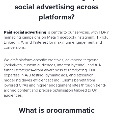
social advertising across
platforms?
Paid social advertising
is central to our services, with FDRY
managing campaigns on Meta (Facebook/Instagram), TikTok,
LinkedIn, X, and Pinterest for maximum engagement and
conversions.
We craft platform-specific creatives, advanced targeting
(lookalikes, custom audiences, interest layering), and full-
funnel strategies—from awareness to retargeting. Our
expertise in A/B testing, dynamic ads, and attribution
modelling drives efficient scaling. Clients benefit from
lowered CPAs and higher engagement rates through trend-
aligned content and precise optimisation tailored to UK
audiences.
What is programmatic