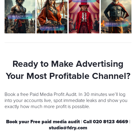
Ready to Make Advertising
Your Most Profitable Channel?
Book a free Paid Media Profit Audit. In 30 minutes we’ll log
into your accounts live, spot immediate leaks and show you
exactly how much more profit is possible.
Book your Free paid media audit
|
Call
020 8123 4669
|
studio@fdry.com