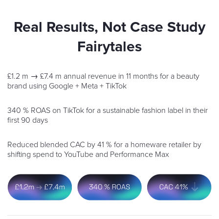
Real Results, Not Case Study
Fairytales
£1.2 m → £7.4 m annual revenue in 11 months for a beauty
brand using Google + Meta + TikTok
340 % ROAS on TikTok for a sustainable fashion label in their
first 90 days
Reduced blended CAC by 41 % for a homeware retailer by
shifting spend to YouTube and Performance Max