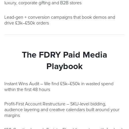
luxury, corporate gifting and B2B stores
Lead-gen + conversion campaigns that book demos and
drive £3k–£50k orders
The FDRY Paid Media
Playbook
Instant Wins Audit – We find £5k–£50k in wasted spend
within the first 48 hours
Profit-First Account Restructure – SKU-level bidding,
audience layering and creative calendars built around your
margins