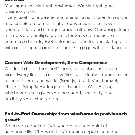
Most agencies start with aesthetics. We start with your
business goals.
Every pixel, color palette, and animation is chosen to support
measurable outcomes: higher conversion rates, lower
bounce rates, and stronger brand authority. Our design team
has delivered multiple projects for SaaS companies, e-
commerce brands, B2B enterprises, and funded startups, all
with one thing in common: double-digit growth post-launch.
Custom Web Development, Zero Compromise
We don’t do “off-the-shelf” themes disguised as custom
work. Every line of code is written specifically for your project
using modern frameworks (Next.js, React, Vue, Laravel,
Node.js, Shopify Hydrogen, or headless WordPress),
whichever stack gives you the speed, scalability, and
flexibility you actually need.
End-to-End Ownership: from wireframe to post-launch
growth
When you appoint FDRY, you get a single point of
accountability. Choosing FDRY means appointing a true