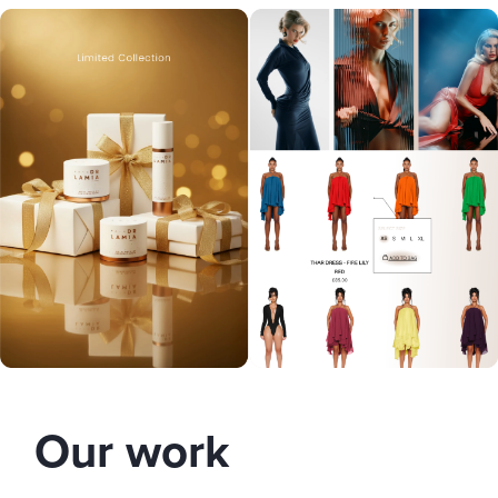
Our work