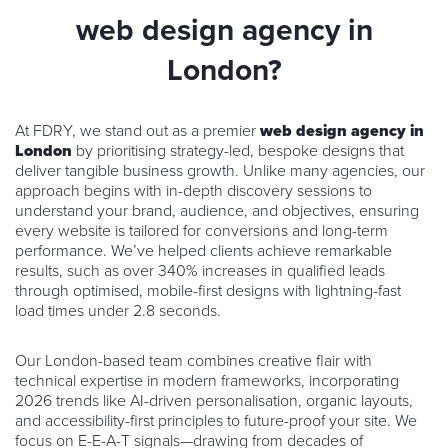
web design agency in
London?
At FDRY, we stand out as a premier
web design agency in
London
by prioritising strategy-led, bespoke designs that
deliver tangible business growth. Unlike many agencies, our
approach begins with in-depth discovery sessions to
understand your brand, audience, and objectives, ensuring
every website is tailored for conversions and long-term
performance. We’ve helped clients achieve remarkable
results, such as over 340% increases in qualified leads
through optimised, mobile-first designs with lightning-fast
load times under 2.8 seconds.
Our London-based team combines creative flair with
technical expertise in modern frameworks, incorporating
2026 trends like AI-driven personalisation, organic layouts,
and accessibility-first principles to future-proof your site. We
focus on E-E-A-T signals—drawing from decades of