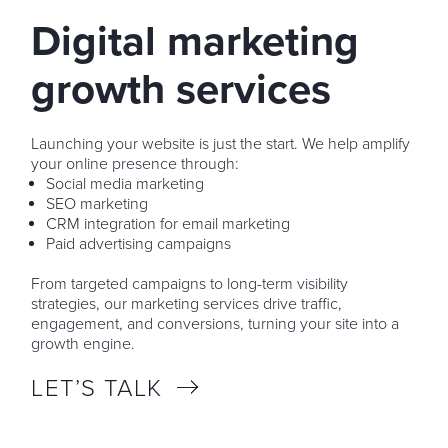
Digital marketing
growth services
Launching your website is just the start. We help amplify
your online presence through:
Social media marketing
SEO marketing
CRM integration for email marketing
Paid advertising campaigns
From targeted campaigns to long-term visibility
strategies, our marketing services drive traffic,
engagement, and conversions, turning your site into a
growth engine.
LET’S TALK