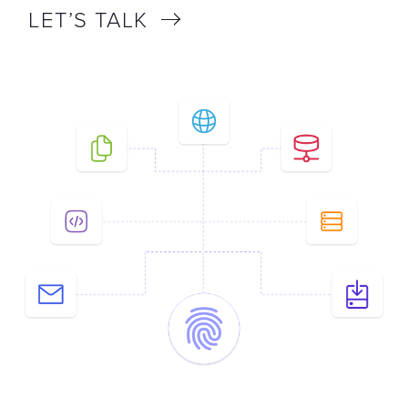
LET’S TALK