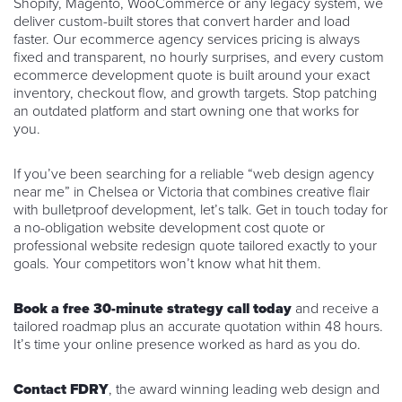
Shopify, Magento, WooCommerce or any legacy system, we
deliver custom-built stores that convert harder and load
faster. Our ecommerce agency services pricing is always
fixed and transparent, no hourly surprises, and every custom
ecommerce development quote is built around your exact
inventory, checkout flow, and growth targets. Stop patching
an outdated platform and start owning one that works for
you.
If you’ve been searching for a reliable “web design agency
near me” in Chelsea or Victoria that combines creative flair
with bulletproof development, let’s talk. Get in touch today for
a no-obligation website development cost quote or
professional website redesign quote tailored exactly to your
goals. Your competitors won’t know what hit them.
Book a free 30-minute strategy call today
and receive a
tailored roadmap plus an accurate quotation within 48 hours.
It’s time your online presence worked as hard as you do.
Contact FDRY
, the award winning leading web design and