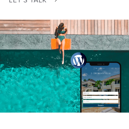
LET’S TALK