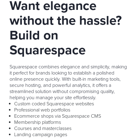
Want elegance
without the hassle?
Build on
Squarespace
Squarespace combines elegance and simplicity, making
it perfect for brands looking to establish a polished
online presence quickly. With built-in marketing tools,
secure hosting, and powerful analytics, it offers a
streamlined solution without compromising quality,
helping you manage your site effortlessly.
Custom coded Squarespace websites
Professional web portfolios
Ecommerce shops via Squarespace CMS
Membership platforms
Courses and masterclasses
Landing campaign pages