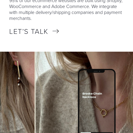
95% of our ecommerce websites are built using Shopify,
WooCommerce and Adobe Commerce. We integrate
with multiple delivery/shipping companies and payment
merchants.
LET’S TALK