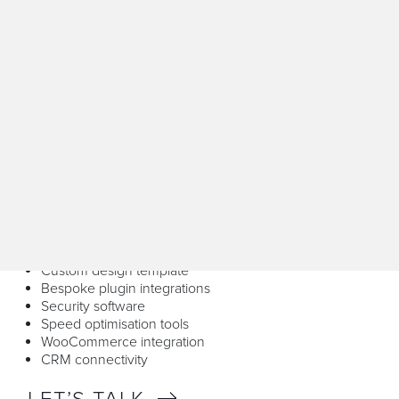
WordPress
WordPress offers unmatched flexibility and scalability for
businesses of all sizes. We build dynamic websites with
custom functionality using its extensive plugin library,
empowering you with an intuitive content management
experience. Its SEO-friendly architecture helps your site
rank higher on search engines, making WordPress ideal
for growth-focused businesses.
Our WordPress web design service is data-driven and it
has UX and UI at its core to deliver a powerful project,
which includes:
Front and back end Development
Custom design template
Bespoke plugin integrations
Security software
Speed optimisation tools
WooCommerce integration
CRM connectivity