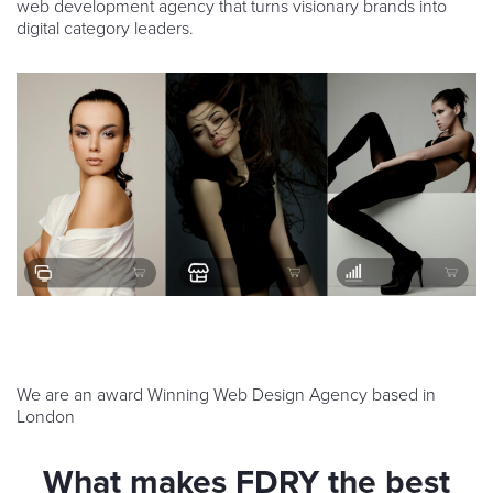
web development agency that turns visionary brands into
digital category leaders.
We are an award Winning Web Design Agency based in
London
What makes FDRY the best