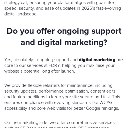
strategy call, ensuring your platform aligns with goals like
speed, security, and ease of updates in 2026’s fast-evolving
digital landscape.
Do you offer ongoing support
and digital marketing?
Yes, absolutely—ongoing support and
digital marketing
are
core to our services at FDRY, helping you maximise your
website’s potential long after launch.
We provide flexible retainers for maintenance, including
security updates, performance optimisation, content edits,
and feature additions to keep your site secure and fast. This
ensures compliance with evolving standards like WCAG
accessibility and core web vitals for better Google rankings.
On the marketing side, we offer comprehensive services