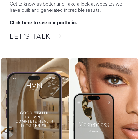
Get to know us better and Take a look at websites we
have built and generated incredible results.
Click here to see our portfolio.
LET’S TALK