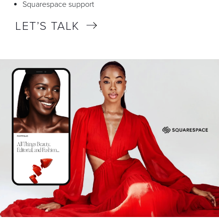
Squarespace support
LET’S TALK