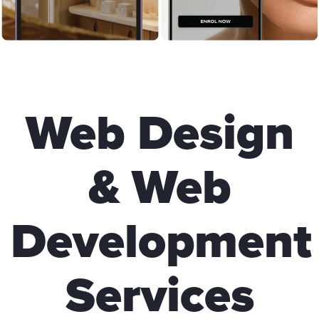
Web Design
& Web
Development
Services