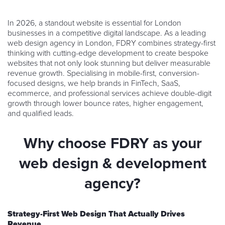
In 2026, a standout website is essential for London
businesses in a competitive digital landscape. As a leading
web design agency in London, FDRY combines strategy-first
thinking with cutting-edge development to create bespoke
websites that not only look stunning but deliver measurable
revenue growth. Specialising in mobile-first, conversion-
focused designs, we help brands in FinTech, SaaS,
ecommerce, and professional services achieve double-digit
growth through lower bounce rates, higher engagement,
and qualified leads.
Why choose FDRY as your
web design & development
agency?
Strategy-First Web Design That Actually Drives
Revenue