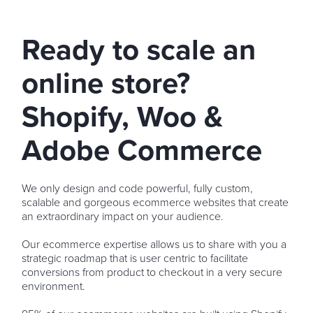
Ready to scale an
online store?
Shopify, Woo &
Adobe Commerce
We only design and code powerful, fully custom,
scalable and gorgeous ecommerce websites that create
an extraordinary impact on your audience.
Our ecommerce expertise allows us to share with you a
strategic roadmap that is user centric to facilitate
conversions from product to checkout in a very secure
environment.