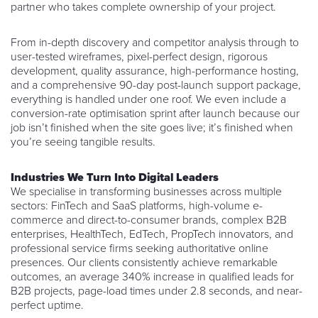
partner who takes complete ownership of your project.
From in-depth discovery and competitor analysis through to
user-tested wireframes, pixel-perfect design, rigorous
development, quality assurance, high-performance hosting,
and a comprehensive 90-day post-launch support package,
everything is handled under one roof. We even include a
conversion-rate optimisation sprint after launch because our
job isn’t finished when the site goes live; it’s finished when
you’re seeing tangible results.
Industries We Turn Into Digital Leaders
We specialise in transforming businesses across multiple
sectors: FinTech and SaaS platforms, high-volume e-
commerce and direct-to-consumer brands, complex B2B
enterprises, HealthTech, EdTech, PropTech innovators, and
professional service firms seeking authoritative online
presences. Our clients consistently achieve remarkable
outcomes, an average 340% increase in qualified leads for
B2B projects, page-load times under 2.8 seconds, and near-
perfect uptime.