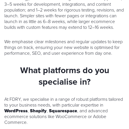
3–5 weeks for development, integrations, and content
population; and 1–2 weeks for rigorous testing, revisions, and
launch. Simpler sites with fewer pages or integrations can
launch in as little as 6–8 weeks, while larger ecommerce
builds with custom features may extend to 12–16 weeks.
We emphasise clear milestones and regular updates to keep
things on track, ensuring your new website is optimised for
performance, SEO, and user experience from day one.
What platforms do you
specialise in?
At FDRY, we specialise in a range of robust platforms tailored
to your business needs, with particular expertise in
WordPress
,
Shopify
,
Squarespace
, and advanced
ecommerce solutions like WooCommerce or Adobe
Commerce.