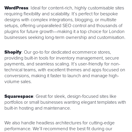
WordPress
: Ideal for content-rich, highly customisable sites
requiring flexibility and scalability. It’s perfect for bespoke
designs with complex integrations, blogging, or multisite
setups, offering unparalleled SEO control and thousands of
plugins for future growth—making it a top choice for London
businesses seeking long-term ownership and customisation.
Shopify
: Our go-to for dedicated ecommerce stores,
providing built-in tools for inventory management, secure
payments, and seamless scaling. It’s user-friendly for non-
technical teams, with excellent themes and apps focused on
conversions, making it faster to launch and manage high-
volume sales.
Squarespace
: Great for sleek, design-focused sites like
portfolios or small businesses wanting elegant templates with
built-in hosting and maintenance.
We also handle headless architectures for cutting-edge
performance. We’ll recommend the best fit during our