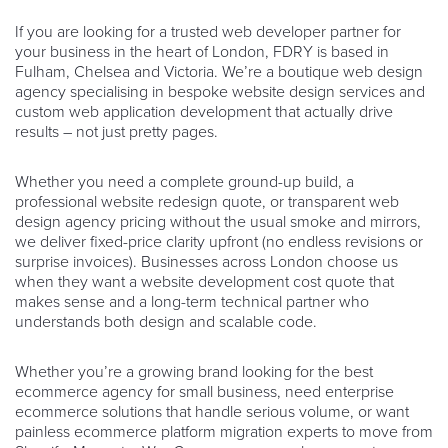
If you are looking for a trusted web developer partner for
your business in the heart of London, FDRY is based in
Fulham, Chelsea and Victoria. We’re a boutique web design
agency specialising in bespoke website design services and
custom web application development that actually drive
results – not just pretty pages.
Whether you need a complete ground-up build, a
professional website redesign quote, or transparent web
design agency pricing without the usual smoke and mirrors,
we deliver fixed-price clarity upfront (no endless revisions or
surprise invoices). Businesses across London choose us
when they want a website development cost quote that
makes sense and a long-term technical partner who
understands both design and scalable code.
Whether you’re a growing brand looking for the best
ecommerce agency for small business, need enterprise
ecommerce solutions that handle serious volume, or want
painless ecommerce platform migration experts to move from