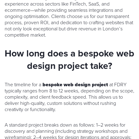
experience across sectors like FinTech, SaaS, and
ecommerce—while providing seamless integrations and
ongoing optimisation. Clients choose us for our transparent
process, proven ROI, and dedication to crafting websites that
not only look exceptional but drive revenue in London’s
competitive market.
How long does a bespoke web
design project take?
The timeline for a
bespoke web design project
at FDRY
typically ranges from 8 to 12 weeks, depending on the scope,
complexity, and client feedback speed. This allows us to
deliver high-quality, custom solutions without rushing
creativity or functionality.
A standard project breaks down as follows: 1–2 weeks for
discovery and planning (including strategy workshops and
wireframing); 2–4 weeks for design iterations and approvals;