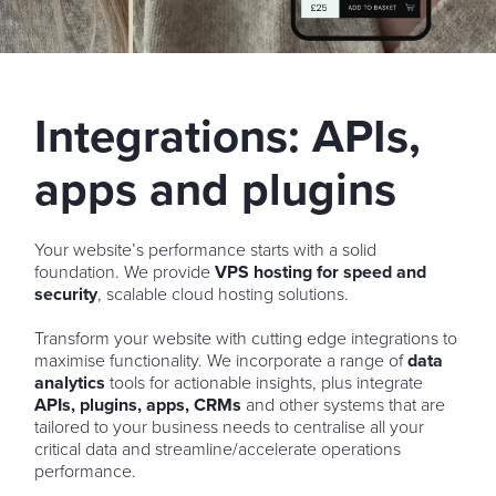
Integrations: APIs,
apps and plugins
Your website’s performance starts with a solid
foundation. We provide
VPS hosting for speed and
security
, scalable cloud hosting solutions.
Transform your website with cutting edge integrations to
maximise functionality. We incorporate a range of
data
analytics
tools for actionable insights, plus integrate
APIs, plugins, apps, CRMs
and other systems that are
tailored to your business needs to centralise all your
critical data and streamline/accelerate operations
performance.