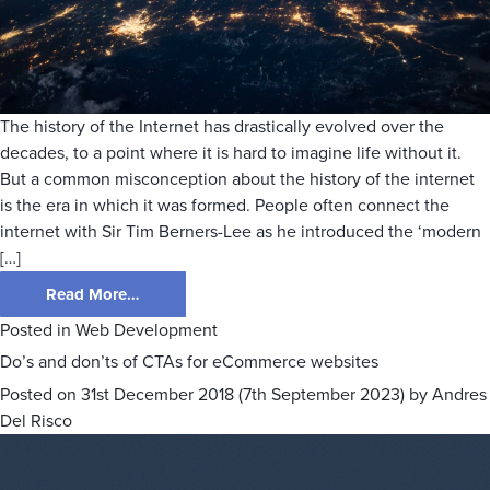
The history of the Internet has drastically evolved over the
decades, to a point where it is hard to imagine life without it.
But a common misconception about the history of the internet
is the era in which it was formed. People often connect the
internet with Sir Tim Berners-Lee as he introduced the ‘modern
[…]
Read More…
Posted in
Web Development
Do’s and don’ts of CTAs for eCommerce websites
Posted on
31st December 2018
(7th September 2023)
by
Andres
Del Risco