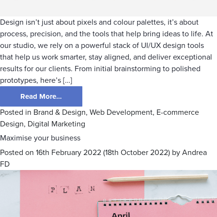
Design isn’t just about pixels and colour palettes, it’s about
process, precision, and the tools that help bring ideas to life. At
our studio, we rely on a powerful stack of UI/UX design tools
that help us work smarter, stay aligned, and deliver exceptional
results for our clients. From initial brainstorming to polished
prototypes, here’s […]
Read More…
Posted in
Brand & Design
,
Web Development
,
E-commerce
Design
,
Digital Marketing
Maximise your business
Posted on
16th February 2022
(18th October 2022)
by
Andrea
FD