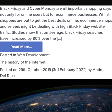
Black Friday and Cyber Monday are all-important shopping days
not only for online users but for ecommerce businesses. Whilst
shoppers are out to get the best deals online, ecommerce shops
and servers might be dealing with high Black Friday website
traffic. Studies show that on average, black Friday searches
have increased by 80% over the […]
Read More…
Posted in
Web Development
The history of the Internet
Posted on
29th October 2019
(3rd February 2022)
by
Andres
Del Risco