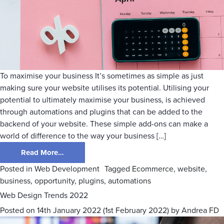
To maximise your business It’s sometimes as simple as just
making sure your website utilises its potential. Utilising your
potential to ultimately maximise your business, is achieved
through automations and plugins that can be added to the
backend of your website. These simple add-ons can make a
world of difference to the way your business […]
Read More…
Posted in
Web Development
Tagged
Ecommerce
,
website
,
business
,
opportunity
,
plugins
,
automations
Web Design Trends 2022
Posted on
14th January 2022
(1st February 2022)
by
Andrea FD