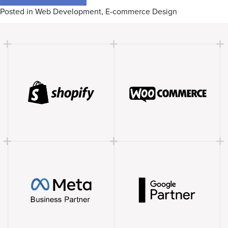
Posted in
Web Development
,
E-commerce Design