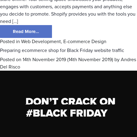
engages with customers, accepts payments and anything else
you decide to promote. Shopify provides you with the tools you
need […]
Read More…
Posted in
Web Development
,
E-commerce Design
Preparing ecommerce shop for Black Friday website traffic
Posted on
14th November 2019
(14th November 2019)
by
Andres
Del Risco