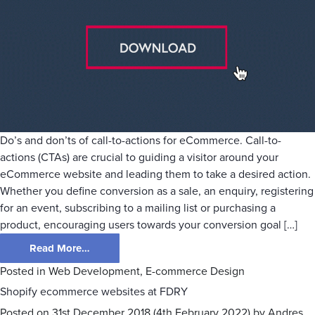
Do’s and don’ts of call-to-actions for eCommerce. Call-to-
actions (CTAs) are crucial to guiding a visitor around your
eCommerce website and leading them to take a desired action.
Whether you define conversion as a sale, an enquiry, registering
for an event, subscribing to a mailing list or purchasing a
product, encouraging users towards your conversion goal […]
Read More…
Posted in
Web Development
,
E-commerce Design
Shopify ecommerce websites at FDRY
Posted on
31st December 2018
(4th February 2022)
by
Andres