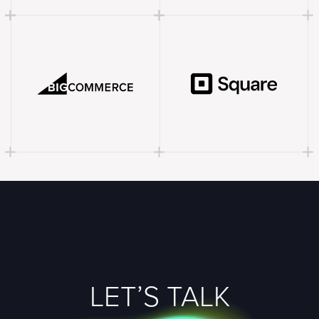
LET’S TALK