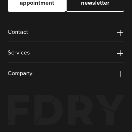
appointment
newsletter
Contact
Services
Company