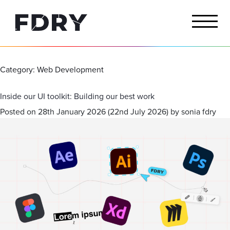
Category:
Web Development
Inside our UI toolkit: Building our best work
Posted on
28th January 2026
(22nd July 2026)
by
sonia fdry