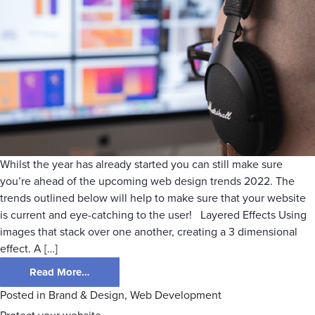
Whilst the year has already started you can still make sure
you’re ahead of the upcoming web design trends 2022. The
trends outlined below will help to make sure that your website
is current and eye-catching to the user! Layered Effects Using
images that stack over one another, creating a 3 dimensional
effect. A […]
Read More…
Posted in
Brand & Design
,
Web Development