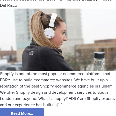
Del Risco
Shopify is one of the most popular ecommerce platforms that
FDRY use to build ecommerce websites. We have built up a
reputation of the best Shopify ecommerce agencies in Fulham.
We offer Shopify design and development services to South
London and beyond. What is shopify? FDRY are Shopify experts,
and our experience has built us […]
Read More…