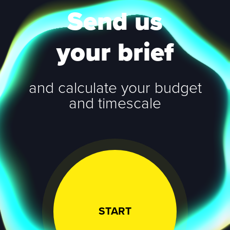
Send us
your brief
and calculate your budget
and timescale
START