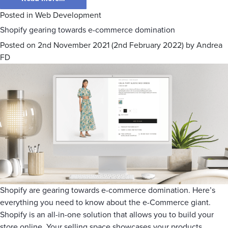
Posted in
Web Development
Shopify gearing towards e-commerce domination
Posted on
2nd November 2021
(2nd February 2022)
by
Andrea
FD
Shopify are gearing towards e-commerce domination. Here’s
everything you need to know about the e-Commerce giant.
Shopify is an all-in-one solution that allows you to build your
store online. Your selling space showcases your products,