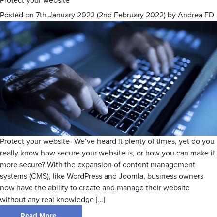
Protect your website
Posted on
7th January 2022
(2nd February 2022)
by
Andrea FD
Protect your website- We’ve heard it plenty of times, yet do you
really know how secure your website is, or how you can make it
more secure? With the expansion of content management
systems (CMS), like WordPress and Joomla, business owners
now have the ability to create and manage their website
without any real knowledge […]
Read More…