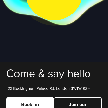
Come & say hello
123 Buckingham Palace Rd, London SW1W 9SH
Book an
Join our