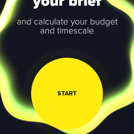
your brief
and calculate your budget
and timescale
START