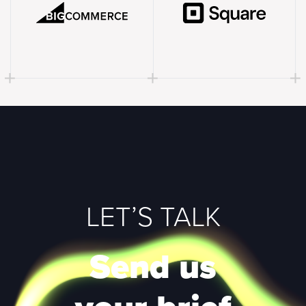
LET’S TALK
Send us