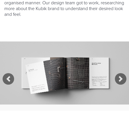
organised manner. Our design team got to work, researching
more about the Kubik brand to understand their desired look
and feel.
Previous
Nex