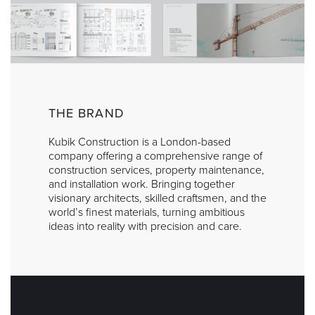
THE BRAND
Kubik Construction is a London-based
company offering a comprehensive range of
construction services, property maintenance,
and installation work. Bringing together
visionary architects, skilled craftsmen, and the
world’s finest materials, turning ambitious
ideas into reality with precision and care.