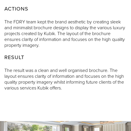
ACTIONS
The FDRY team kept the brand aesthetic by creating sleek
and minimalist brochure designs to display the various luxury
projects created by Kubik. The layout of the brochure
ensures clarity of information and focuses on the high quality
property imagery.
RESULT
The result was a clean and well organised brochure. The
layout ensures clarity of information and focuses on the high
quality property imagery whilst informing future clients of the
various services Kubik offers.