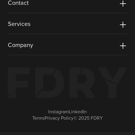
Contact
Services
Company
Instagram
LinkedIn
Terms
Privacy Policy
© 2025 FDRY