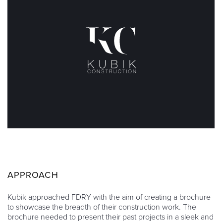
APPROACH
Kubik approached FDRY with the aim of creating a brochure
to showcase the breadth of their construction work. The
brochure needed to present their past projects in a sleek and