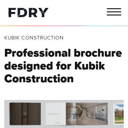
KUBIK CONSTRUCTION
Professional brochure
designed for
Kubik
Construction