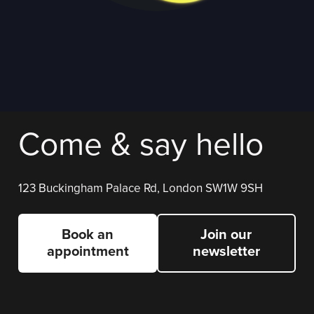
Come & say hello
123 Buckingham Palace Rd, London SW1W 9SH
Book an
Join our
appointment
newsletter