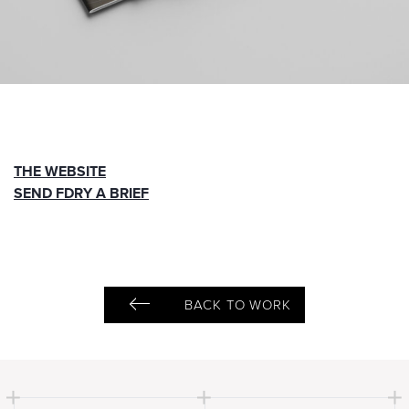
THE WEBSITE
SEND FDRY A BRIEF
BACK TO WORK