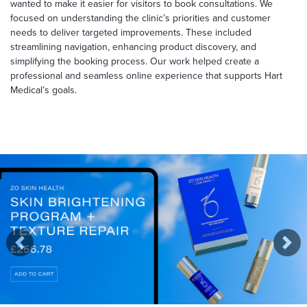
wanted to make it easier for visitors to book consultations. We
focused on understanding the clinic’s priorities and customer
needs to deliver targeted improvements. These included
streamlining navigation, enhancing product discovery, and
simplifying the booking process. Our work helped create a
professional and seamless online experience that supports Hart
Medical’s goals.
Previous
Nex