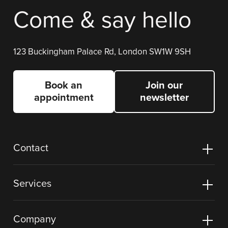
Come & say hello
123 Buckingham Palace Rd, London SW1W 9SH
Book an
Join our
appointment
newsletter
Contact
Services
Company