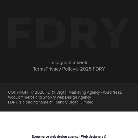
Instagram
LinkedIn
Terms
Privacy Policy
© 2025 FDRY
COPYRIGHT ©
2026
FDRY Digital Marketing Agency - WordPress,
WooCommerce and Shopify Web Design Agency.
FDRY is a trading name of Foundry Digital Limited
Ecommerce web design agency | Web designers &