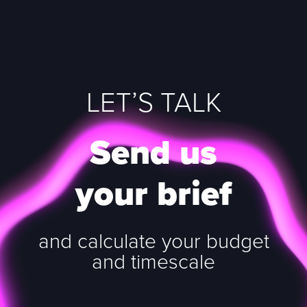
LET’S TALK
Send us
your brief
and calculate your budget
and timescale