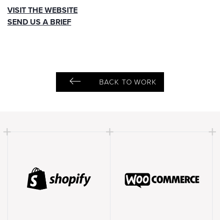
VISIT THE WEBSITE
SEND US A BRIEF
BACK TO WORK