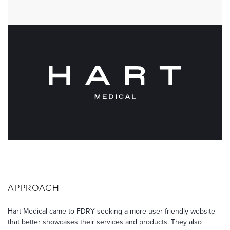
APPROACH
Hart Medical came to FDRY seeking a more user-friendly website
that better showcases their services and products. They also