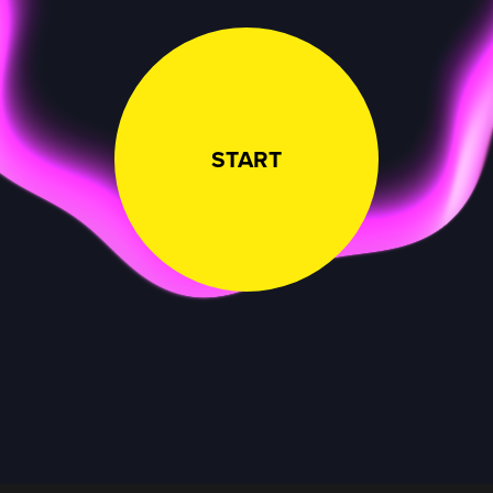
START