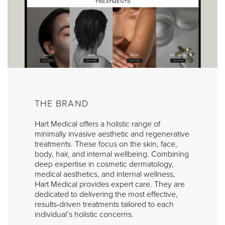
THE BRAND
Hart Medical offers a holistic range of
minimally invasive aesthetic and regenerative
treatments. These focus on the skin, face,
body, hair, and internal wellbeing. Combining
deep expertise in cosmetic dermatology,
medical aesthetics, and internal wellness,
Hart Medical provides expert care. They are
dedicated to delivering the most effective,
results-driven treatments tailored to each
individual’s holistic concerns.