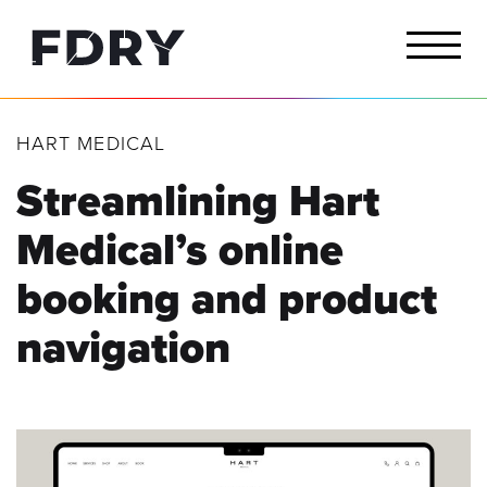
HART MEDICAL
Streamlining Hart
Medical’s online
booking and product
navigation