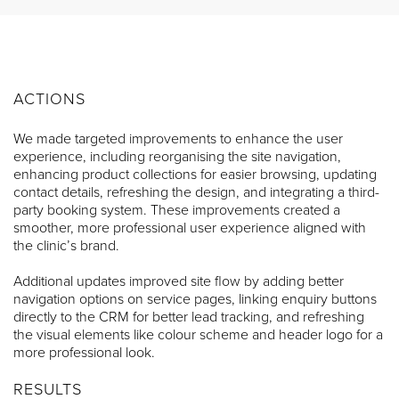
ACTIONS
We made targeted improvements to enhance the user
experience, including reorganising the site navigation,
enhancing product collections for easier browsing, updating
contact details, refreshing the design, and integrating a third-
party booking system. These improvements created a
smoother, more professional user experience aligned with
the clinic’s brand.
Additional updates improved site flow by adding better
navigation options on service pages, linking enquiry buttons
directly to the CRM for better lead tracking, and refreshing
the visual elements like colour scheme and header logo for a
more professional look.
RESULTS