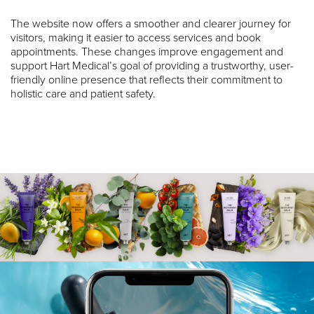
The website now offers a smoother and clearer journey for
visitors, making it easier to access services and book
appointments. These changes improve engagement and
support Hart Medical’s goal of providing a trustworthy, user-
friendly online presence that reflects their commitment to
holistic care and patient safety.