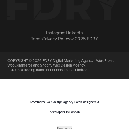
Instagram
LinkedIn
Terms
Privacy Policy
© 2025 FDRY
COPYRIGHT ©
2026
FDRY Digital Marketing Agency - WordPress,
WooCommerce and Shopify Web Design Agency.
FDRY is a trading name of Foundry Digital Limited
Ecommerce web design agency | Web designers &
developers in London
Read more