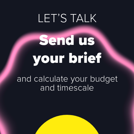
LET’S TALK
Send us
your brief
and calculate your budget
and timescale