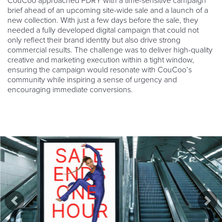
CouCoo approached FDRY with a time-sensitive campaign
brief ahead of an upcoming site-wide sale and a launch of a
new collection. With just a few days before the sale, they
needed a fully developed digital campaign that could not
only reflect their brand identity but also drive strong
commercial results. The challenge was to deliver high-quality
creative and marketing execution within a tight window,
ensuring the campaign would resonate with CouCoo’s
community while inspiring a sense of urgency and
encouraging immediate conversions.
Previous
Nex