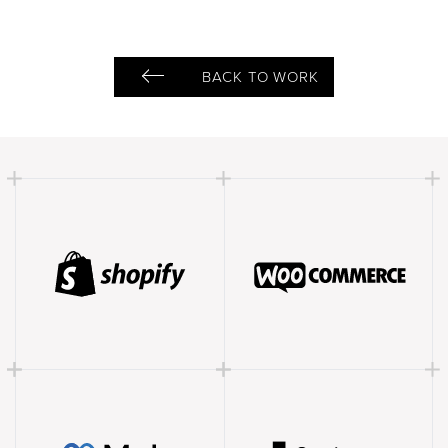
BACK TO WORK