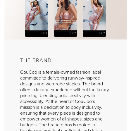
THE BRAND
CouCoo is a female-owned fashion label
committed to delivering runway-inspired
designs and wardrobe staples. The brand
offers a luxury experience without the luxury
price tag, blending bold creativity with
accessibility. At the heart of CouCoo’s
mission is a dedication to body inclusivity,
ensuring that every piece is designed to
empower women of all shapes, sizes and
budgets. The brand ethos is rooted in
helping women feel confident and stylish