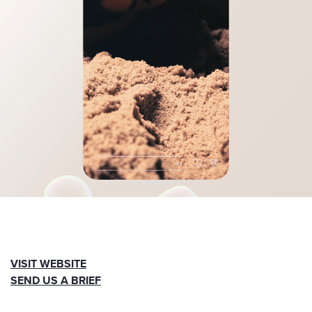
VISIT WEBSITE
SEND US A BRIEF