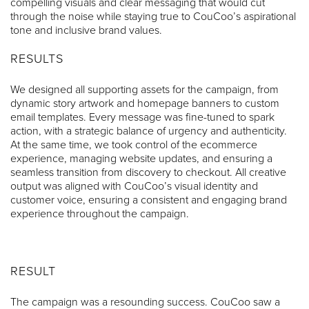
compelling visuals and clear messaging that would cut
through the noise while staying true to CouCoo’s aspirational
tone and inclusive brand values.
RESULTS
We designed all supporting assets for the campaign, from
dynamic story artwork and homepage banners to custom
email templates. Every message was fine-tuned to spark
action, with a strategic balance of urgency and authenticity.
At the same time, we took control of the ecommerce
experience, managing website updates, and ensuring a
seamless transition from discovery to checkout. All creative
output was aligned with CouCoo’s visual identity and
customer voice, ensuring a consistent and engaging brand
experience throughout the campaign.
RESULT
The campaign was a resounding success. CouCoo saw a