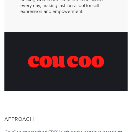
every day, making fashion a tool for self-
expression and empowerment.
APPROACH