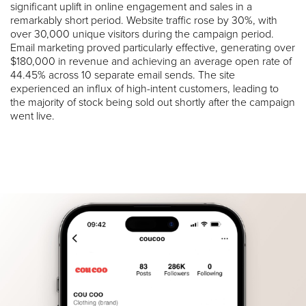
significant uplift in online engagement and sales in a
remarkably short period. Website traffic rose by 30%, with
over 30,000 unique visitors during the campaign period.
Email marketing proved particularly effective, generating over
$180,000 in revenue and achieving an average open rate of
44.45% across 10 separate email sends. The site
experienced an influx of high-intent customers, leading to
the majority of stock being sold out shortly after the campaign
went live.