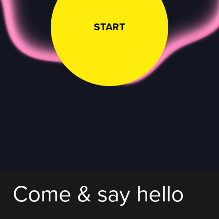
START
Come & say hello