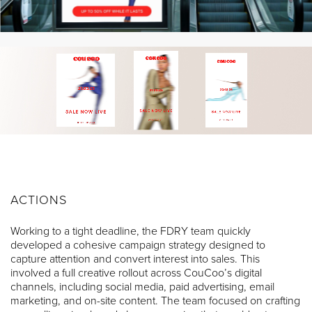
ACTIONS
Working to a tight deadline, the FDRY team quickly
developed a cohesive campaign strategy designed to
capture attention and convert interest into sales. This
involved a full creative rollout across CouCoo’s digital
channels, including social media, paid advertising, email
marketing, and on-site content. The team focused on crafting