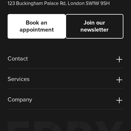
123 Buckingham Palace Rd, London SW1W 9SH
Book an
Join our
appointment
newsletter
Contact
Services
Company