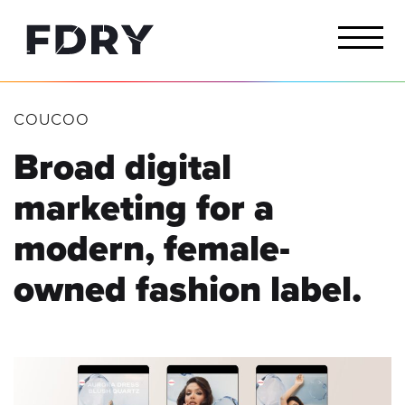
COUCOO
Broad digital
marketing for a
modern, female-
owned fashion label.