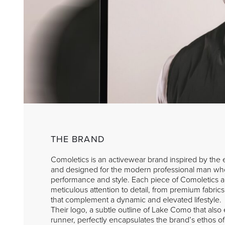
THE BRAND
Comoletics is an activewear brand inspired by th
and designed for the modern professional man wh
performance and style. Each piece of Comoletics ac
meticulous attention to detail, from premium fabrics
that complement a dynamic and elevated lifestyle.
Their logo, a subtle outline of Lake Como that als
runner, perfectly encapsulates the brand’s ethos o