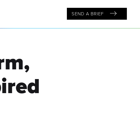
SEND A BRIEF
rm,
ired