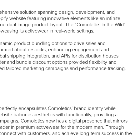
prehensive solution spanning design, development, and
opify website featuring innovative elements like an infinite
que dual-image product layout. The “Comoletics in the Wild”
casing its activewear in real-world settings.
ynamic product bundling options to drive sales and
 informed about restocks, enhancing engagement and
bal shipping integration, and APIs for distribution houses
r and bundle discount options provided flexibility and
bled tailored marketing campaigns and performance tracking.
erfectly encapsulates Comoletics’ brand identity while
bsite balances aesthetics with functionality, providing a
campaigns. Comoletics now has a digital presence that mirrors
leader in premium activewear for the modern man. Through
, connect with customers, and achieve long-term success in the