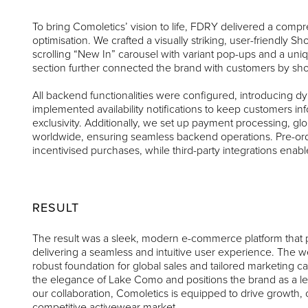
To bring Comoletics’ vision to life, FDRY delivered a com
optimisation. We crafted a visually striking, user-friendly Sh
scrolling “New In” carousel with variant pop-ups and a uni
section further connected the brand with customers by show
All backend functionalities were configured, introducing d
implemented availability notifications to keep customers
exclusivity. Additionally, we set up payment processing, glo
worldwide, ensuring seamless backend operations. Pre-orde
incentivised purchases, while third-party integrations ena
RESULT
The result was a sleek, modern e-commerce platform that p
delivering a seamless and intuitive user experience. The we
robust foundation for global sales and tailored marketing 
the elegance of Lake Como and positions the brand as a 
our collaboration, Comoletics is equipped to drive growth
competitive activewear market.