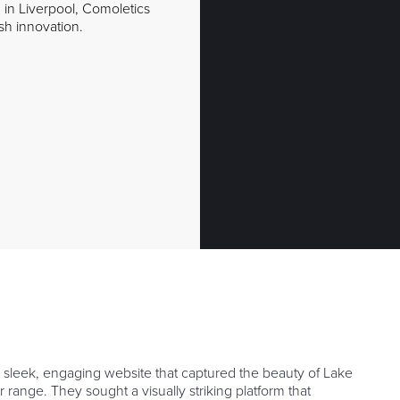
 in Liverpool, Comoletics
ish innovation.
 sleek, engaging website that captured the beauty of Lake
range. They sought a visually striking platform that