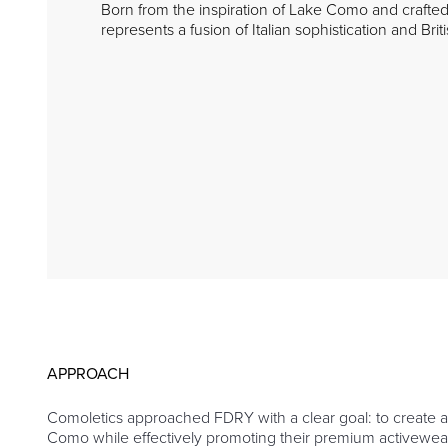
Born from the inspiration of Lake Como and crafted
represents a fusion of Italian sophistication and Brit
APPROACH
Comoletics approached FDRY with a clear goal: to create a
Como while effectively promoting their premium activewear 