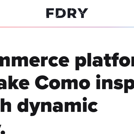
ommerce platfo
ake Como insp
th dynamic
.