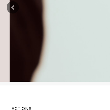
Previous
ACTIONS