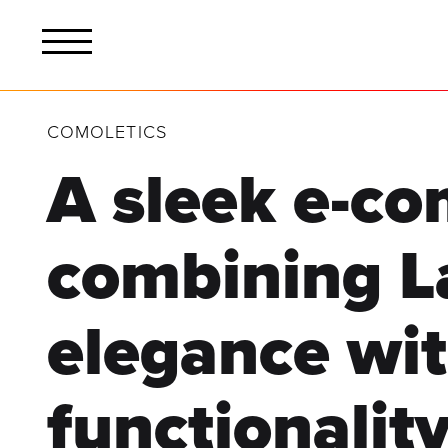
COMOLETICS
A sleek e-c
combining L
elegance wi
functionality