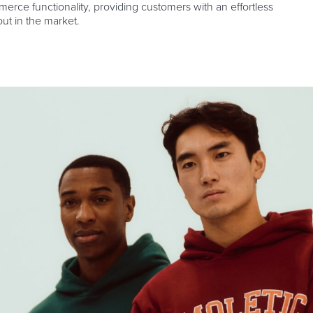
rce functionality, providing customers with an effortless
ut in the market.