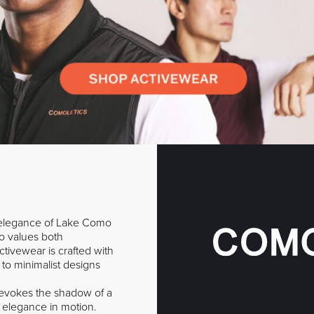
e elegance of Lake Como
o values both
tivewear is crafted with
 to minimalist designs
o evokes the shadow of a
f elegance in motion.