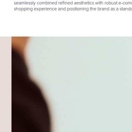
seamlessly combined refined aesthetics with robust e-comme
shopping experience and positioning the brand as a stando