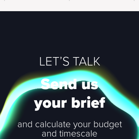
LET’S TALK
Send us
your brief
and calculate your budget
and timescale