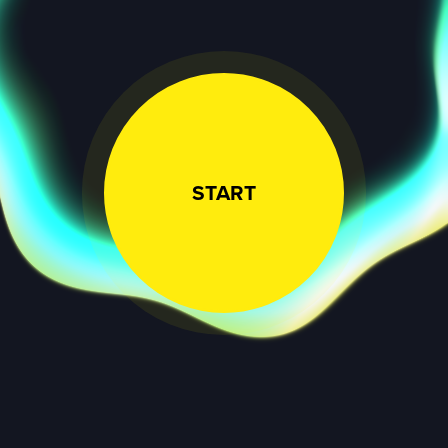
START