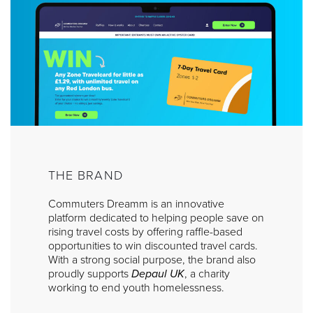
THE BRAND
Commuters Dreamm is an innovative
platform dedicated to helping people save on
rising travel costs by offering raffle-based
opportunities to win discounted travel cards.
With a strong social purpose, the brand also
proudly supports
Depaul UK
, a charity
working to end youth homelessness.