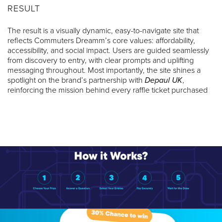
RESULT
The result is a visually dynamic, easy-to-navigate site that
reflects Commuters Dreamm’s core values: affordability,
accessibility, and social impact. Users are guided seamlessly
from discovery to entry, with clear prompts and uplifting
messaging throughout. Most importantly, the site shines a
spotlight on the brand’s partnership with
Depaul UK
,
reinforcing the mission behind every raffle ticket purchased