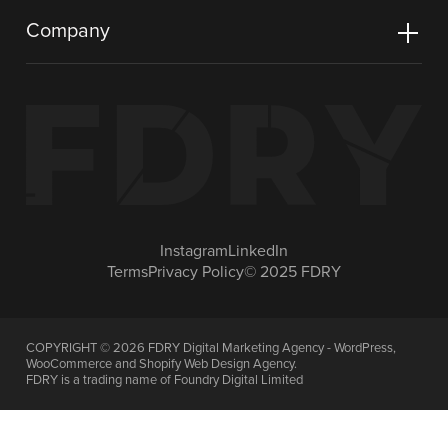
Company
Instagram
LinkedIn
Terms
Privacy Policy
© 2025 FDRY
COPYRIGHT ©
2026
FDRY Digital Marketing Agency - WordPress,
WooCommerce and Shopify Web Design Agency.
FDRY is a trading name of Foundry Digital Limited