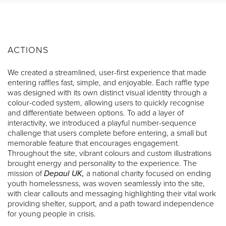
ACTIONS
We created a streamlined, user-first experience that made
entering raffles fast, simple, and enjoyable. Each raffle type
was designed with its own distinct visual identity through a
colour-coded system, allowing users to quickly recognise
and differentiate between options. To add a layer of
interactivity, we introduced a playful number-sequence
challenge that users complete before entering, a small but
memorable feature that encourages engagement.
Throughout the site, vibrant colours and custom illustrations
brought energy and personality to the experience. The
mission of
Depaul UK,
a national charity focused on ending
youth homelessness, was woven seamlessly into the site,
with clear callouts and messaging highlighting their vital work
providing shelter, support, and a path toward independence
for young people in crisis.