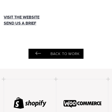
VISIT THE WEBSITE
SEND US A BRIEF
BACK TO WORK