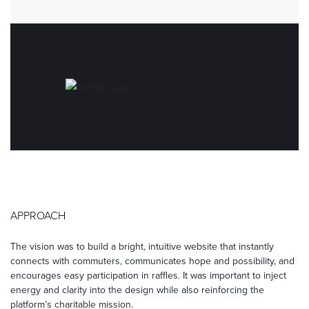
APPROACH
The vision was to build a bright, intuitive website that instantly
connects with commuters, communicates hope and possibility, and
encourages easy participation in raffles. It was important to inject
energy and clarity into the design while also reinforcing the
platform’s charitable mission.