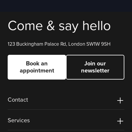
Come & say hello
123 Buckingham Palace Rd, London SW1W 9SH
Book an
Join our
appointment
newsletter
Contact
Services