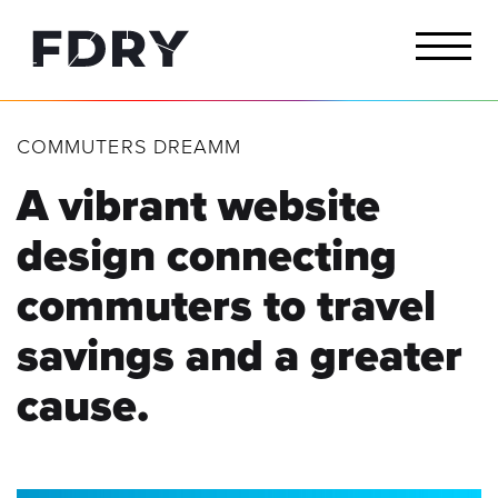
COMMUTERS DREAMM
A vibrant website
design connecting
commuters to travel
savings and a greater
cause.