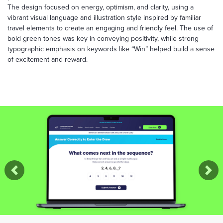
The design focused on energy, optimism, and clarity, using a
vibrant visual language and illustration style inspired by familiar
travel elements to create an engaging and friendly feel. The use of
bold green tones was key in conveying positivity, while strong
typographic emphasis on keywords like “Win” helped build a sense
of excitement and reward.
Previous
Nex