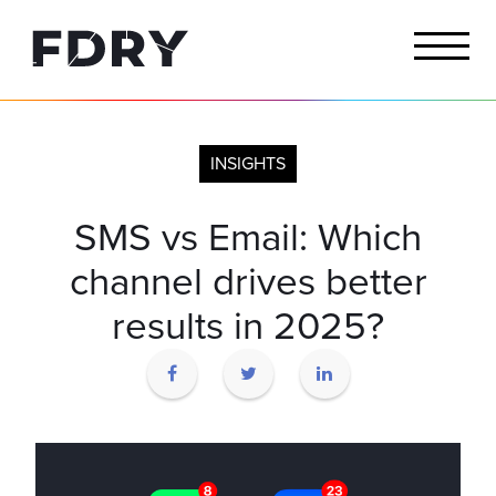
INSIGHTS
SMS vs Email: Which
channel drives better
results in 2025?