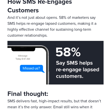
How SMS Re-Engages
Customers
And it’s not just about opens. 58% of marketers say
SMS helps re-engage lapsed customers, making it a
highly effective channel for sustaining long-term
customer relationships.
Final thought:
SMS delivers fast, high-impact results, but that doesn’t
mean it’s the only answer. Email still wins when it