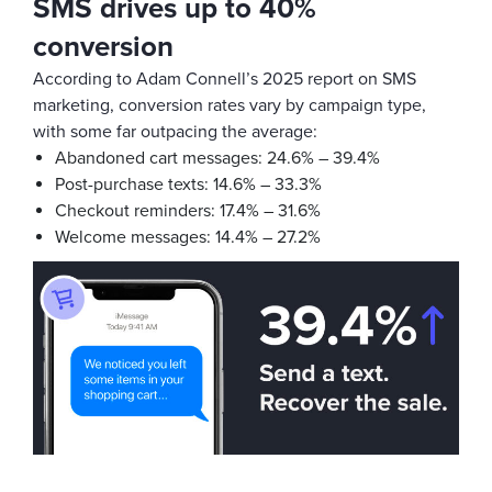
SMS drives up to 40%
conversion
According to Adam Connell’s 2025 report on SMS
marketing, conversion rates vary by campaign type,
with some far outpacing the average:
Abandoned cart messages: 24.6% – 39.4%
Post-purchase texts: 14.6% – 33.3%
Checkout reminders: 17.4% – 31.6%
Welcome messages: 14.4% – 27.2%