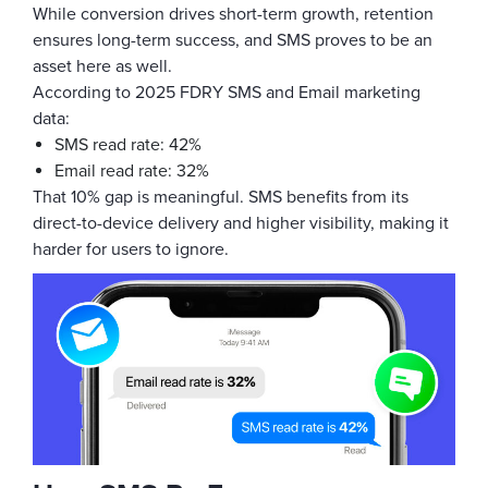
While conversion drives short-term growth, retention
ensures long-term success, and SMS proves to be an
asset here as well.
According to 2025 FDRY SMS and Email marketing
data:
SMS read rate: 42%
Email read rate: 32%
That 10% gap is meaningful. SMS benefits from its
direct-to-device delivery and higher visibility, making it
harder for users to ignore.