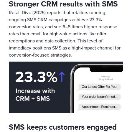
Stronger CRM results with SMS
Retail Dive (2025) reports that retailers running
ongoing SMS CRM campaigns achieve 23.3%
conversion rates, and see 6–8 times higher response
rates than email for high-value actions like offer
redemptions and data collection. This level of
immediacy positions SMS as a high-impact channel for
conversion-focused strategies.
SMS keeps customers engaged