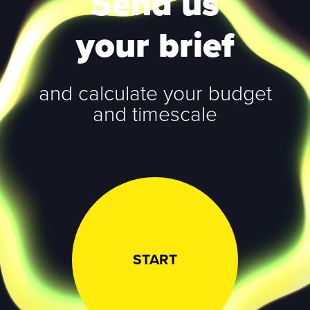
Send us
your brief
and calculate your budget
and timescale
START