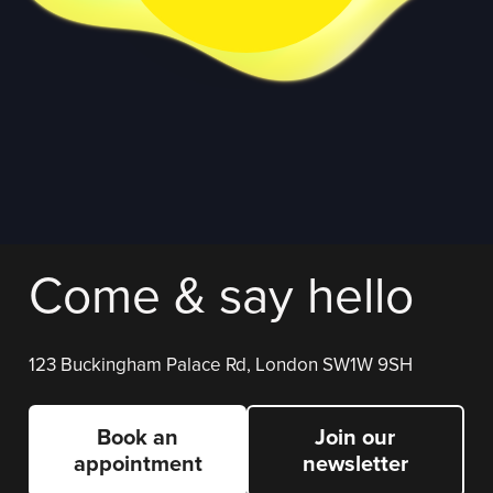
Come & say hello
123 Buckingham Palace Rd, London SW1W 9SH
Book an
Join our
appointment
newsletter