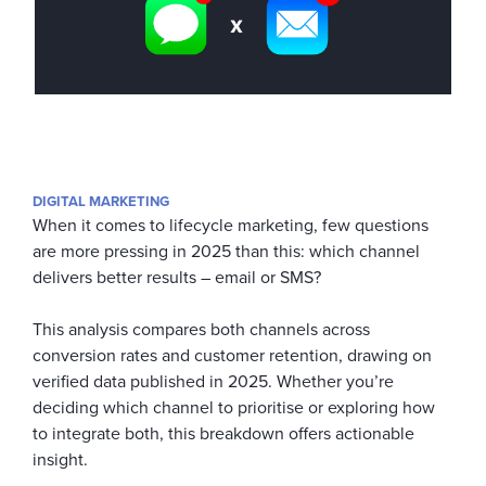
DIGITAL MARKETING
When it comes to lifecycle marketing, few questions
are more pressing in 2025 than this: which channel
delivers better results – email or SMS?
This analysis compares both channels across
conversion rates and customer retention, drawing on
verified data published in 2025. Whether you’re
deciding which channel to prioritise or exploring how
to integrate both, this breakdown offers actionable
insight.