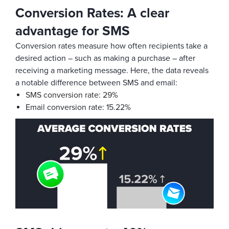
Conversion Rates: A clear
advantage for SMS
Conversion rates measure how often recipients take a
desired action – such as making a purchase – after
receiving a marketing message. Here, the data reveals
a notable difference between SMS and email:
SMS conversion rate: 29%
Email conversion rate: 15.22%