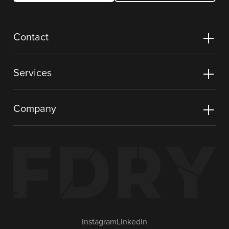
Contact
Services
Company
Instagram
LinkedIn