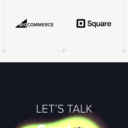
LET’S TALK