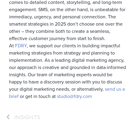
comes to detailed content, storytelling, and long-term
engagement. SMS, on the other hand, is unbeatable for
immediacy, urgency, and personal connection. The
smartest strategies in 2025 don’t choose one over the
other – they combine both to create a seamless,
effective customer journey from start to finish.
At
FDRY
, we support our clients in building impactful
marketing strategies from strategy and planning to
implementation. As a leading digital marketing agency,
our approach is creative and grounded in data-informed
insights. Our team of marketing experts would be
happy to have a discovery session with you to discuss
your digital marketing needs, or alternatively,
send us a
brief
or get in touch at
studio@fdry.com
INSIGHTS