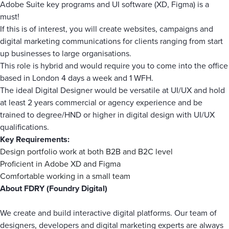
Adobe Suite key programs and UI software (XD, Figma) is a
must!
If this is of interest, you will create websites, campaigns and
digital marketing communications for clients ranging from start
up businesses to large organisations.
This role is hybrid and would require you to come into the office
based in London 4 days a week and 1 WFH.
The ideal Digital Designer would be versatile at UI/UX and hold
at least 2 years commercial or agency experience and be
trained to degree/HND or higher in digital design with UI/UX
qualifications.
Key Requirements:
Design portfolio work at both B2B and B2C level
Proficient in Adobe XD and Figma
Comfortable working in a small team
About FDRY (Foundry Digital)
We create and build interactive digital platforms. Our team of
designers, developers and digital marketing experts are always