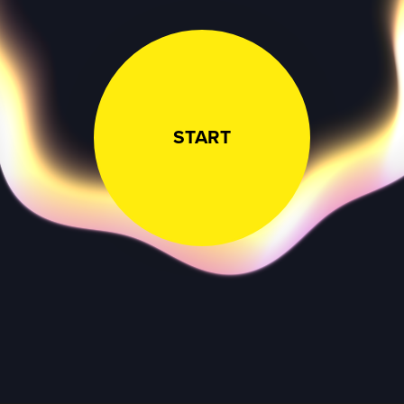
START