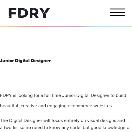
Junior Digital Designer
FDRY is looking for a full time Junior Digital Designer to build
beautiful, creative and engaging ecommerce websites.
The Digital Designer will focus entirely on visual designs and
artworks, so no need to know any code, but good knowledge of