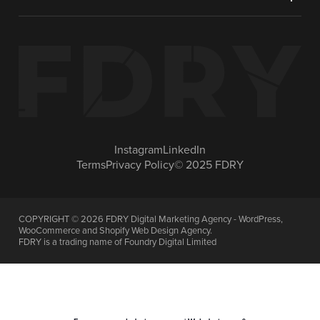
Instagram
LinkedIn
Terms
Privacy Policy
© 2025 FDRY
COPYRIGHT ©
2026
FDRY Digital Marketing Agency - WordPress,
WooCommerce and Shopify Web Design Agency.
FDRY is a trading name of Foundry Digital Limited