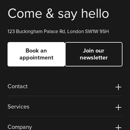
Come & say hello
123 Buckingham Palace Rd, London SW1W 9SH
Book an
Join our
appointment
newsletter
Contact
Services
Company