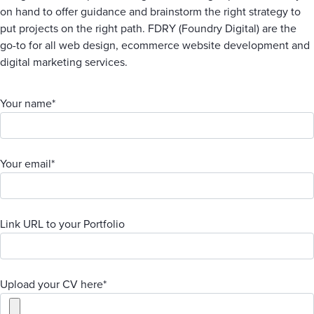
on hand to offer guidance and brainstorm the right strategy to
put projects on the right path. FDRY (Foundry Digital) are the
go-to for all web design, ecommerce website development and
digital marketing services.
Your name*
Your email*
Link URL to your Portfolio
Upload your CV here*