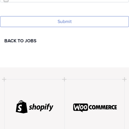
BACK TO JOBS