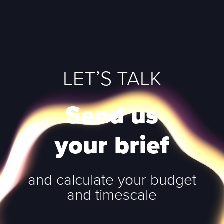
LET’S TALK
Send us
your brief
and calculate your budget
and timescale