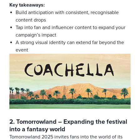
Key takeaways:
Build anticipation with consistent, recognisable
content drops
Tap into fan and influencer content to expand your
campaign’s impact
A strong visual identity can extend far beyond the
event
2. Tomorrowland – Expanding the festival
into a fantasy world
Tomorrowland 2025 invites fans into the world of its