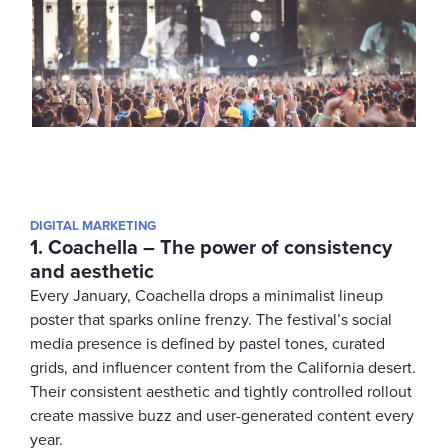
DIGITAL MARKETING
1. Coachella – The power of consistency
and aesthetic
Every January, Coachella drops a minimalist lineup
poster that sparks online frenzy. The festival’s social
media presence is defined by pastel tones, curated
grids, and influencer content from the California desert.
Their consistent aesthetic and tightly controlled rollout
create massive buzz and user-generated content every
year.