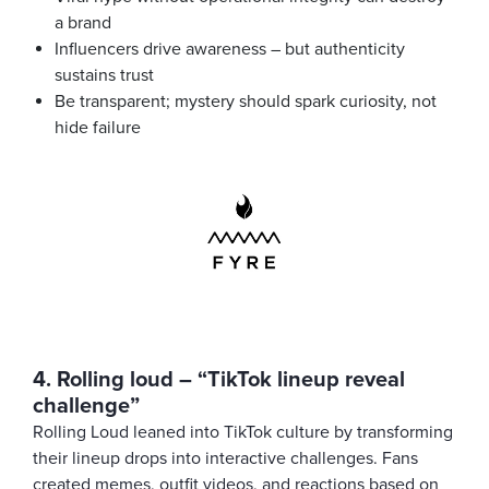
a brand
Influencers drive awareness – but authenticity
sustains trust
Be transparent; mystery should spark curiosity, not
hide failure
4. Rolling loud – “TikTok lineup reveal
challenge”
Rolling Loud leaned into TikTok culture by transforming
their lineup drops into interactive challenges. Fans
created memes, outfit videos, and reactions based on