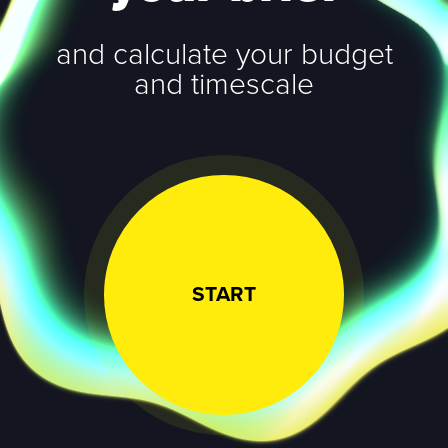
and calculate your budget
and timescale
START