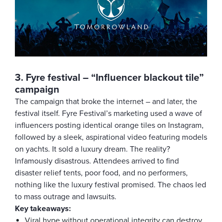
3. Fyre festival – “Influencer blackout tile”
campaign
The campaign that broke the internet – and later, the
festival itself. Fyre Festival’s marketing used a wave of
influencers posting identical orange tiles on Instagram,
followed by a sleek, aspirational video featuring models
on yachts. It sold a luxury dream. The reality?
Infamously disastrous. Attendees arrived to find
disaster relief tents, poor food, and no performers,
nothing like the luxury festival promised. The chaos led
to mass outrage and lawsuits.
Key takeaways:
Viral hype without operational integrity can destroy