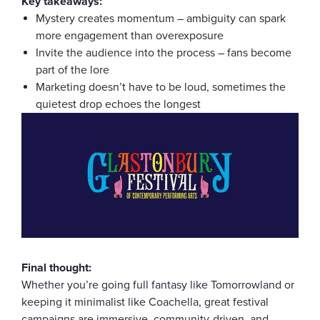
Key takeaways:
Mystery creates momentum – ambiguity can spark
more engagement than overexposure
Invite the audience into the process – fans become
part of the lore
Marketing doesn’t have to be loud, sometimes the
quietest drop echoes the longest
Final thought:
Whether you’re going full fantasy like Tomorrowland or
keeping it minimalist like Coachella, great festival
campaigns are immersive, community-driven, and