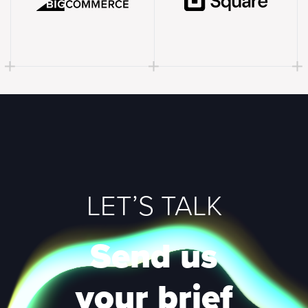
LET’S TALK
Send us
your brief