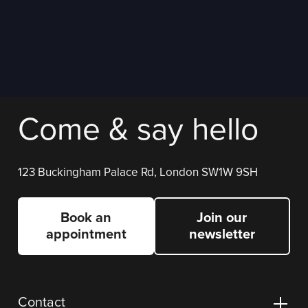
Come & say hello
123 Buckingham Palace Rd, London SW1W 9SH
Book an
Join our
appointment
newsletter
Contact