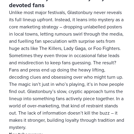
devoted fans
Unlike most major festivals, Glastonbury never reveals
its full lineup upfront. Instead, it leans into mystery as a
core marketing strategy – dropping unlabelled posters
in local towns, letting rumours swirl through the media,
and fuelling fan speculation with surprise sets from
huge acts like The Killers, Lady Gaga, or Foo Fighters.
Sometimes they even throw in occasional false leads
and misdirection to keep fans guessing. The result?
Fans and press end up doing the heavy lifting,
decoding clues and obsessing over who might turn up.
The magic isn’t just in who’s playing, it’s in how people
find out. Glastonbury’s slow, cryptic approach turns the
lineup into something fans actively piece together. In a
world of over-marketing, that kind of restraint stands
out. The lack of information doesn’t kill the buzz – it
makes it stronger, building loyalty through tradition and
mystery.