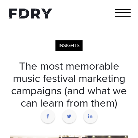
INSIGHTS
The most memorable
music festival marketing
campaigns (and what we
can learn from them)