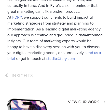
culturally in tune. And in Fyre’s case, a reminder that
great marketing can’t fix a broken product.
At
FDRY
, we support our clients to build impactful
marketing strategies from strategy and planning to
implementation. As a leading digital marketing agency,
our approach is creative and grounded in data-informed
insights. Our team of marketing experts would be
happy to have a discovery session with you to discuss
your digital marketing needs, or alternatively
send us a
brief
or get in touch at
studio@fdry.com
INSIGHTS