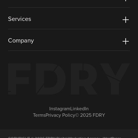
Services
Company
Instagram
LinkedIn
Terms
Privacy Policy
© 2025 FDRY