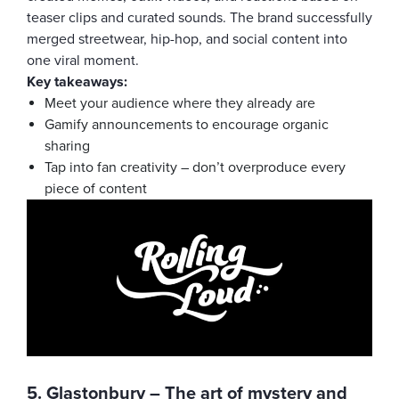
teaser clips and curated sounds. The brand successfully
merged streetwear, hip-hop, and social content into
one viral moment.
Key takeaways:
Meet your audience where they already are
Gamify announcements to encourage organic
sharing
Tap into fan creativity – don’t overproduce every
piece of content
5. Glastonbury – The art of mystery and