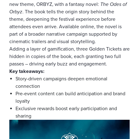
new theme, ORBYZ, with a fantasy novel:
The Odes of
Orbyz
. The book tells the origin story behind the
theme, deepening the festival experience before
attendees even arrive. Available online, the novel is
part of a broader narrative campaign supported by
cinematic trailers and visual storytelling.
Adding a layer of gamification, three Golden Tickets are
hidden in copies of the book, each granting two full
passes – driving early buzz and engagement.
Key takeaways:
Story-driven campaigns deepen emotional
connection
Pre-event content can build anticipation and brand
loyalty
Exclusive rewards boost early participation and
sharing