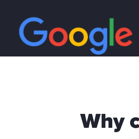
Why c