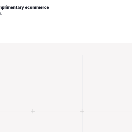
omplimentary ecommerce
e.