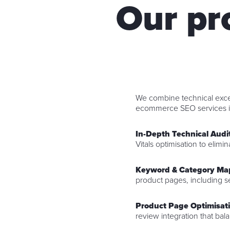
Our p
We combine technical excel
ecommerce SEO services i
In-Depth Technical Audi
Vitals optimisation to elimin
Keyword & Category Ma
product pages, including s
Product Page Optimisat
review integration that ba