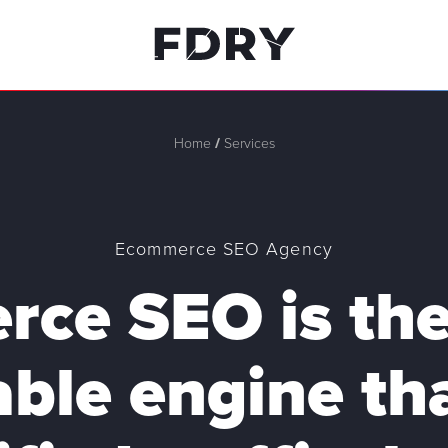
Home
/
Services
Ecommerce SEO Agency
ce SEO is the
able engine tha