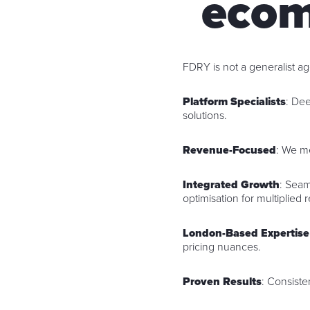
ecom
FDRY is not a generalist 
Platform Specialists
: De
solutions.
Revenue-Focused
: We m
Integrated Growth
: Seam
optimisation for multiplied r
London-Based Expertise
pricing nuances.
Proven Results
: Consiste