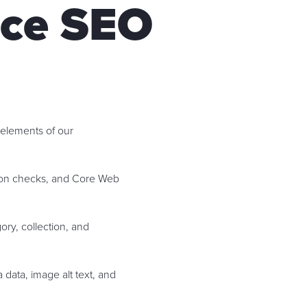
ce SEO
 elements of our
ation checks, and Core Web
ry, collection, and
 data, image alt text, and