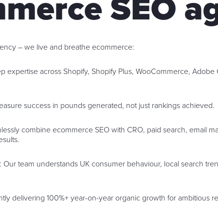
merce SEO a
agency – we live and breathe ecommerce:
ep expertise across Shopify, Shopify Plus, WooCommerce, Adob
easure success in pounds generated, not just rankings achieved.
lessly combine ecommerce SEO with CRO, paid search, email mar
esults.
: Our team understands UK consumer behaviour, local search tren
ntly delivering 100%+ year-on-year organic growth for ambitious ret