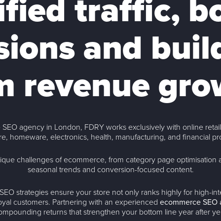
ified traffic, b
ions and buil
m revenue gro
 SEO agency in London, FDRY works exclusively with online retaile
re, homeware, electronics, health, manufacturing, and financial pr
ique challenges of ecommerce, from category page optimisation 
seasonal trends and conversion-focused content.
EO strategies ensure your store not only ranks highly for high-i
 loyal customers. Partnering with an experienced
ecommerce SEO 
ompounding returns that strengthen your bottom line year after ye