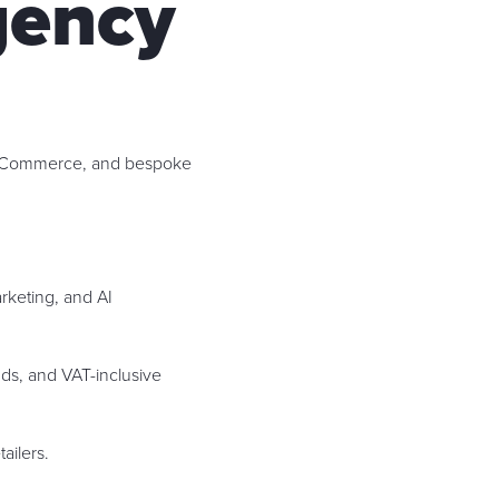
gency
e Commerce, and bespoke
keting, and AI
ds, and VAT-inclusive
ailers.