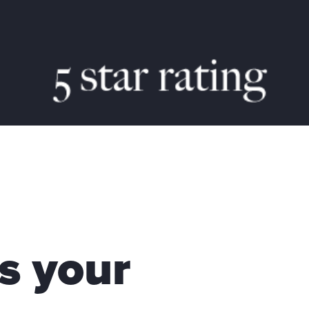
s your