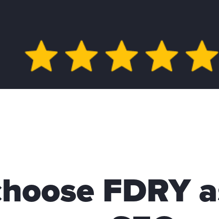
hoose FDRY a