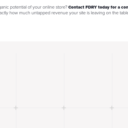
ganic potential of your online store?
Contact FDRY today for a c
ctly how much untapped revenue your site is leaving on the tabl