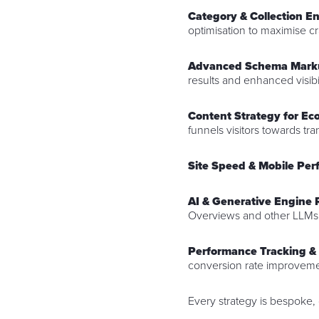
Category & Collection 
optimisation to maximise c
Advanced Schema Mark
results and enhanced visibil
Content Strategy for E
funnels visitors towards tr
Site Speed & Mobile Pe
AI & Generative Engine 
Overviews and other LLMs
Performance Tracking &
conversion rate improveme
Every strategy is bespoke,