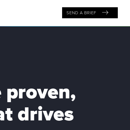
SEND A BRIEF
 proven,
t drives