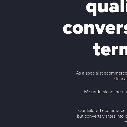
qual
convers
ter
As a specialist ecommerce
skinca
We understand the un
Our tailored ecommerce S
but converts visitors into
c