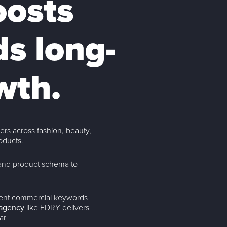
oosts
ds long-
wth.
rs across fashion, beauty,
oducts.
and product schema to
ntent commercial keywords
agency
like FDRY delivers
ar