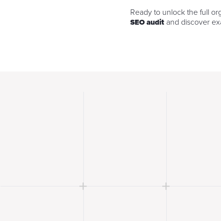
Ready to unlock the full or
and discover exa
SEO audit