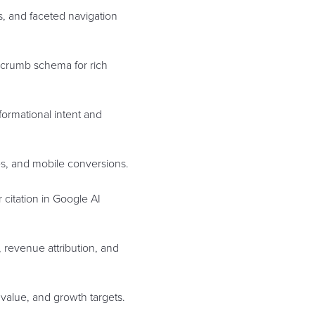
es, and faceted navigation
adcrumb schema for rich
formational intent and
tes, and mobile conversions.
 citation in Google AI
, revenue attribution, and
value, and growth targets.