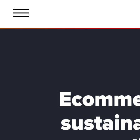
Ecommer
sustain