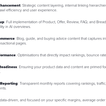
Enhancement
: Strategic content layering, internal linking hierarchi
rawl efficiency and user experience.
up
: Full implementation of Product, Offer, Review, FAQ, and Bre
ity in AI overviews.
commerce
: Blog, guide, and buying advice content that captures in
ansactional pages.
rformance
: Optimisations that directly impact rankings, bounce ra
Readiness
: Ensuring your product data and content are primed for
.
 Reporting
: Transparent monthly reports covering rankings, traffic
nts.
 data-driven, and focused on your specific margins, average order 