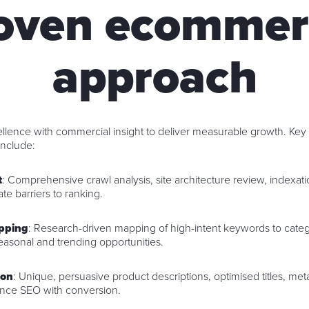
roven ecommer
approach
lence with commercial insight to deliver measurable growth. Key
nclude:
t
: Comprehensive crawl analysis, site architecture review, index
ate barriers to ranking.
pping
: Research-driven mapping of high-intent keywords to catego
easonal and trending opportunities.
ion
: Unique, persuasive product descriptions, optimised titles, meta
lance SEO with conversion.