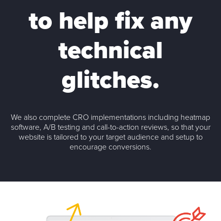
to
help fix
any
technical
glitches.
We also complete CRO implementations including heatmap
software, A/B testing and call-to-action reviews, so that your
website is tailored to your target audience and setup to
encourage conversions.