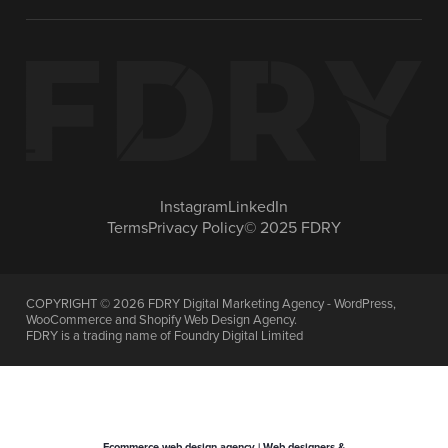
Instagram
LinkedIn
Terms
Privacy Policy
© 2025 FDRY
COPYRIGHT ©
2026
FDRY Digital Marketing Agency - WordPress,
WooCommerce and Shopify Web Design Agency.
FDRY is a trading name of Foundry Digital Limited
Ecommerce web design agency | Web designers &