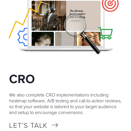
CRO
We also complete CRO implementations including
heatmap software, A/B testing and call-to-action reviews,
so that your website is tailored to your target audience
and setup to encourage conversions.
LET’S TALK