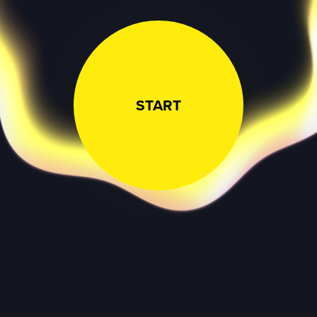
START