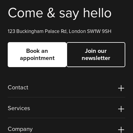
Come & say hello
123 Buckingham Palace Rd, London SW1W 9SH
Book an
Join our
appointment
newsletter
Contact
Services
Company