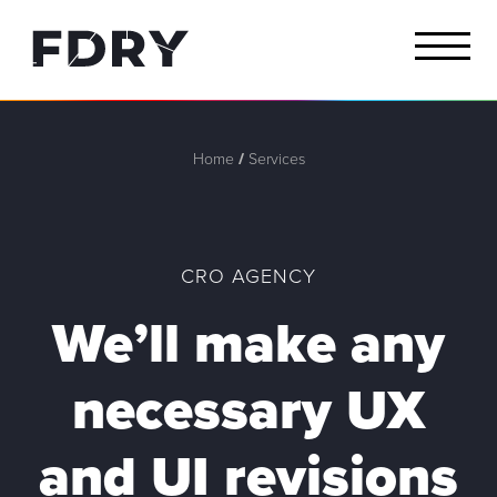
Home
/
Services
CRO AGENCY
We’ll make any
necessary
UX
and
UI revisions