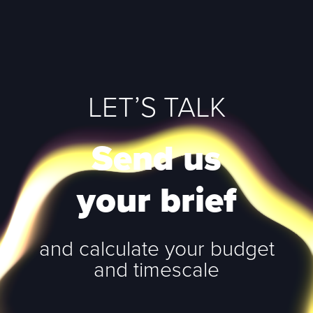
LET’S TALK
Send us
your brief
and calculate your budget
and timescale