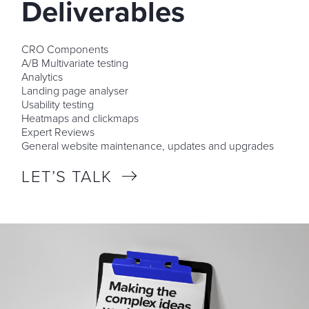
Deliverables
CRO Components
A/B Multivariate testing
Analytics
Landing page analyser
Usability testing
Heatmaps and clickmaps
Expert Reviews
General website maintenance, updates and upgrades
LET’S TALK