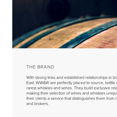
THE BRAND
With strong links and established relationships in 
East, WW&W are perfectly placed to source, bottle a
rarest whiskies and wines. They build exclusive rela
making their selection of wines and whiskies uniqu
their clients a service that distinguishes them fro
and brokers.