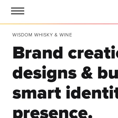
WISDOM WHISKY & WINE
Brand creati
designs & bu
smart identi
presence.