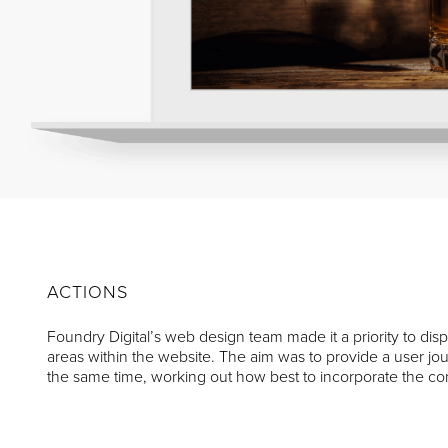
ACTIONS
Foundry Digital’s web design team made it a priority to 
areas within the website. The aim was to provide a user jou
the same time, working out how best to incorporate the c