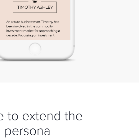
e to extend the
l persona