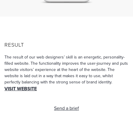
RESULT
The result of our web designers’ skill is an energetic, personality-
filled website. The functionality improves the user-journey and puts
website visitors’ experience at the heart of the website. The
website is laid out in a way that makes it easy to use, whilst
perfectly balancing with the strong sense of brand identity.
VISIT WEBSITE
Send a brief