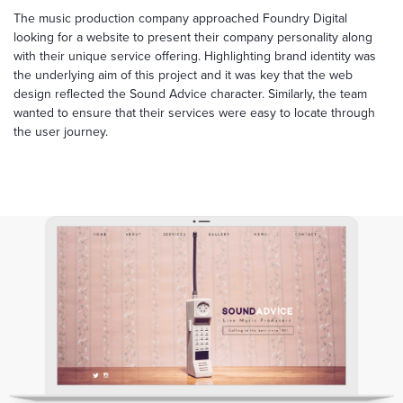
The music production company approached Foundry Digital
looking for a website to present their company personality along
with their unique service offering. Highlighting brand identity was
the underlying aim of this project and it was key that the web
design reflected the Sound Advice character. Similarly, the team
wanted to ensure that their services were easy to locate through
the user journey.