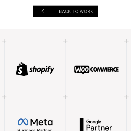
BACK TO WORK