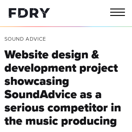
SOUND ADVICE
Website design &
development project
showcasing
SoundAdvice as a
serious competitor
in
the music producing