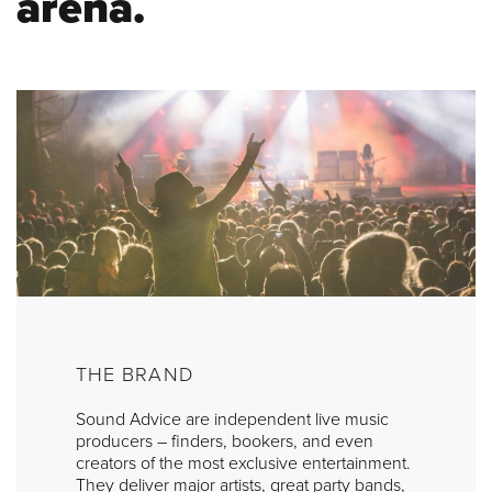
arena.
THE BRAND
Sound Advice are independent live music
producers – finders, bookers, and even
creators of the most exclusive entertainment.
They deliver major artists, great party bands,