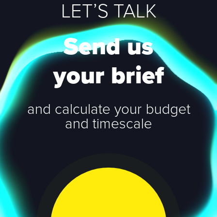
LET’S TALK
Send us
your brief
and calculate your budget
and timescale