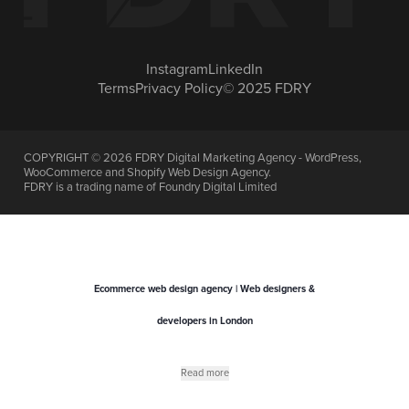
Instagram
LinkedIn
Terms
Privacy Policy
© 2025 FDRY
COPYRIGHT ©
2026
FDRY Digital Marketing Agency - WordPress,
WooCommerce and Shopify Web Design Agency.
FDRY is a trading name of Foundry Digital Limited
Ecommerce web design agency | Web designers &
developers in London
Read more