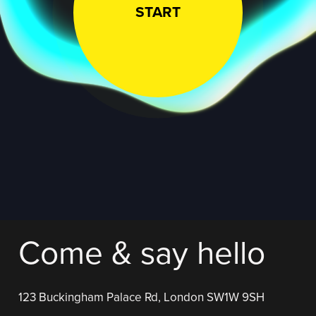
START
Come & say hello
123 Buckingham Palace Rd, London SW1W 9SH