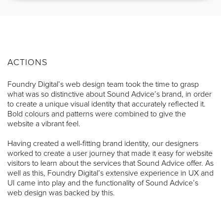
ACTIONS
Foundry Digital’s web design team took the time to grasp
what was so distinctive about Sound Advice’s brand, in order
to create a unique visual identity that accurately reflected it.
Bold colours and patterns were combined to give the
website a vibrant feel.
Having created a well-fitting brand identity, our designers
worked to create a user journey that made it easy for website
visitors to learn about the services that Sound Advice offer. As
well as this, Foundry Digital’s extensive experience in UX and
UI came into play and the functionality of Sound Advice’s
web design was backed by this.