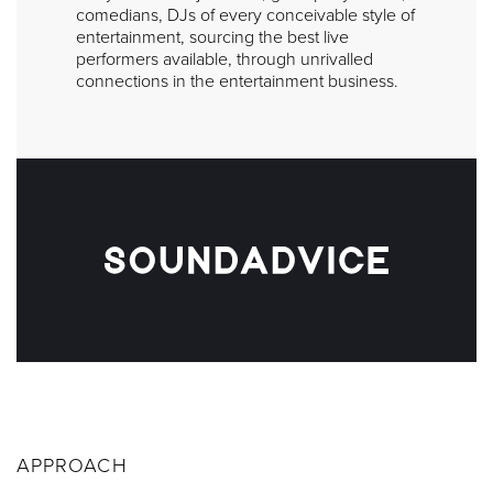
comedians, DJs of every conceivable style of
entertainment, sourcing the best live
performers available, through unrivalled
connections in the entertainment business.
APPROACH