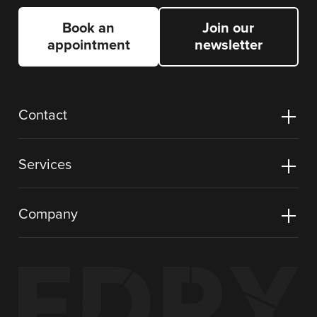
Book an
Join our
appointment
newsletter
Contact
Services
Company