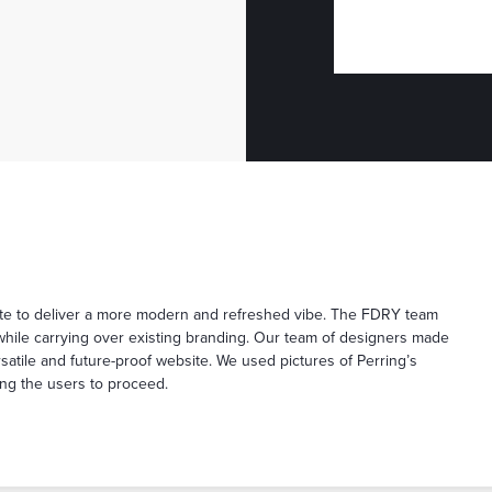
site to deliver a more modern and refreshed vibe. The FDRY team
while carrying over existing branding. Our team of designers made
atile and future-proof website. We used pictures of Perring’s
ing the users to proceed.