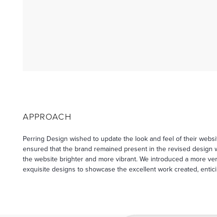
APPROACH
Perring Design wished to update the look and feel of their web
ensured that the brand remained present in the revised design 
the website brighter and more vibrant. We introduced a more vers
exquisite designs to showcase the excellent work created, entic