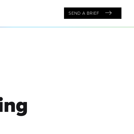
SEND A BRIEF
ing