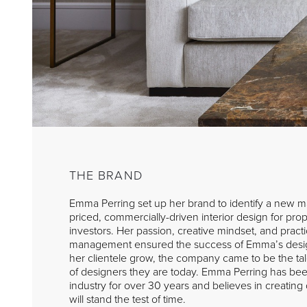
THE BRAND
Emma Perring set up her brand to identify a new ma
priced, commercially-driven interior design for pr
investors. Her passion, creative mindset, and pract
management ensured the success of Emma’s desi
her clientele grow, the company came to be the ta
of designers they are today. Emma Perring has been
industry for over 30 years and believes in creating d
will stand the test of time.