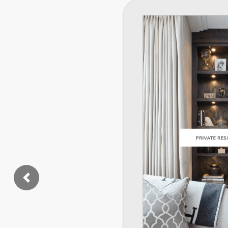
Previous