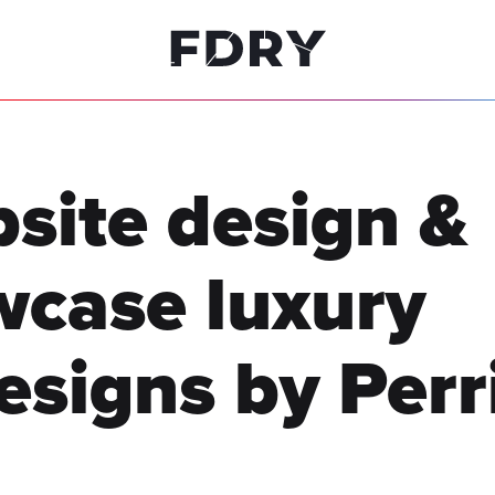
site design &
wcase
luxury
esigns by Perr