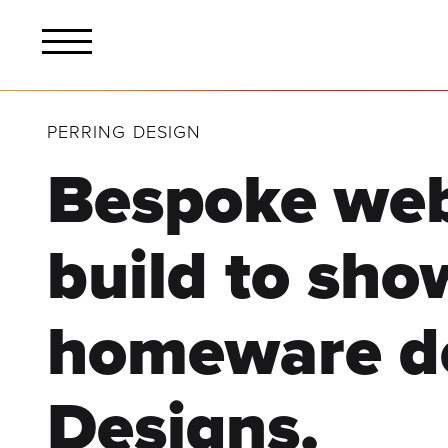
PERRING DESIGN
Bespoke web
build
to sho
homeware
d
Designs.