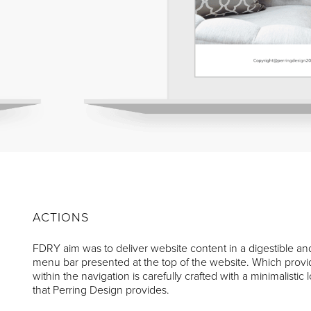
ACTIONS
FDRY aim was to deliver website content in a digestible an
menu bar presented at the top of the website. Which provide
within the navigation is carefully crafted with a minimalisti
that Perring Design provides.