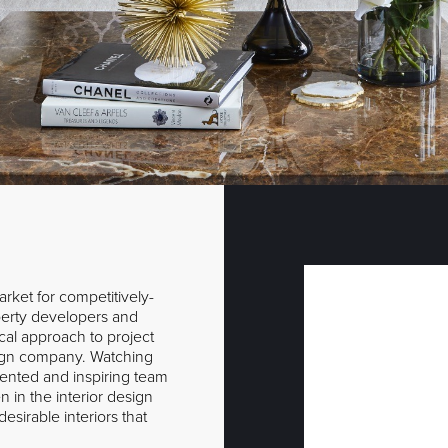
rket for competitively-
operty developers and
ical approach to project
gn company. Watching
lented and inspiring team
 in the interior design
esirable interiors that