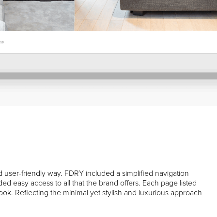
d user-friendly way. FDRY included a simplified navigation
d easy access to all that the brand offers. Each page listed
c look. Reflecting the minimal yet stylish and luxurious approach