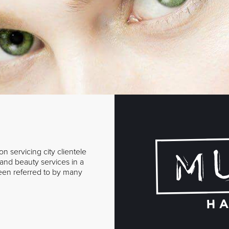
n servicing city clientele
r and beauty services in a
een referred to by many