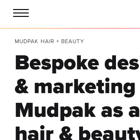
MUDPAK HAIR + BEAUTY
Bespoke des
& marketing
Mudpak as a 
hair & beaut