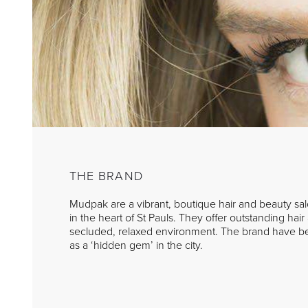
THE BRAND
Mudpak are a vibrant, boutique hair and beauty salo
in the heart of St Pauls. They offer outstanding hai
secluded, relaxed environment. The brand have b
as a ‘hidden gem’ in the city.