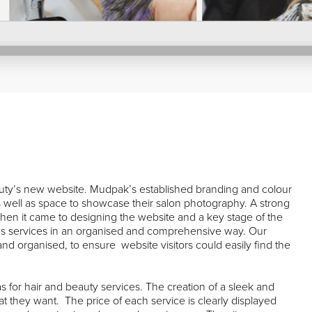
uty’s new website. Mudpak’s established branding and colour
s well as space to showcase their salon photography. A strong
en it came to designing the website and a key stage of the
k’s services in an organised and comprehensive way. Our
nd organised, to ensure website visitors could easily find the
as for hair and beauty services. The creation of a sleek and
at they want. The price of each service is clearly displayed