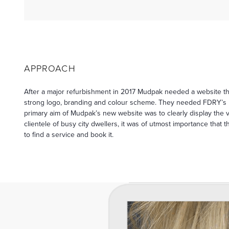
APPROACH
After a major refurbishment in 2017 Mudpak needed a website tha
strong logo, branding and colour scheme. They needed FDRY’s h
primary aim of Mudpak’s new website was to clearly display the vas
clientele of busy city dwellers, it was of utmost importance that
to find a service and book it.