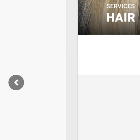
Previous