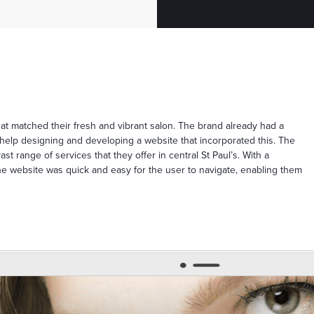
t matched their fresh and vibrant salon. The brand already had a
elp designing and developing a website that incorporated this. The
t range of services that they offer in central St Paul’s. With a
 the website was quick and easy for the user to navigate, enabling them