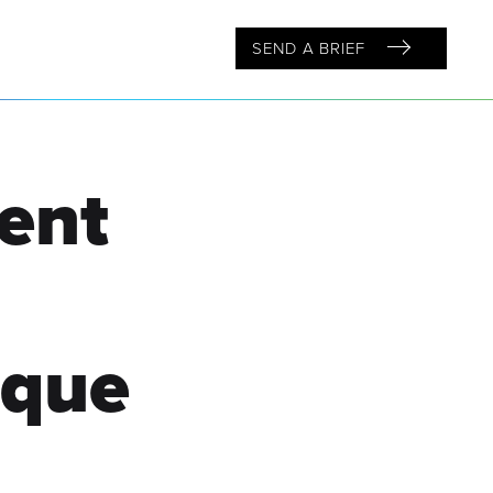
SEND A BRIEF
ent
ique