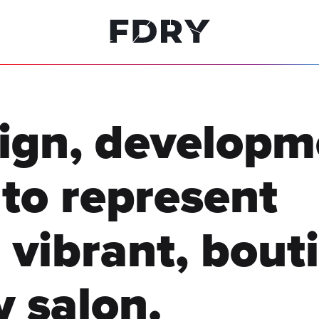
ign, developm
to represent
vibrant, bout
y salon.