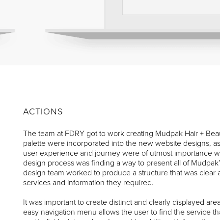
ACTIONS
The team at FDRY got to work creating Mudpak Hair + Bea
palette were incorporated into the new website designs, a
user experience and journey were of utmost importance wh
design process was finding a way to present all of Mudpa
design team worked to produce a structure that was clear a
services and information they required.
It was important to create distinct and clearly displayed are
easy navigation menu allows the user to find the service th