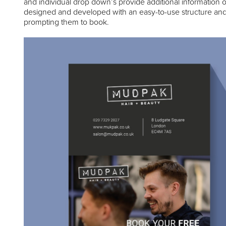
and individual drop down’s provide additional information 
designed and developed with an easy-to-use structure and 
prompting them to book.