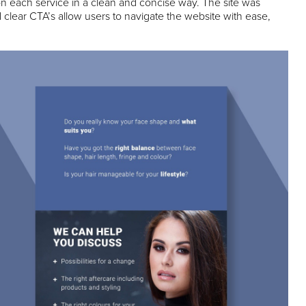
on each service in a clean and concise way. The site was
clear CTA’s allow users to navigate the website with ease,