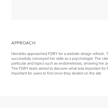
APPROACH
Hendriks approached FDRY for a website design refresh. Th
successfully conveyed her skills as a psychologist. The c
particular and topics such as endometriosis, showing her po
The FDRY team aimed to discover what was important for He
important for users to find once they landed on the site