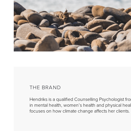
THE BRAND
Hendriks is a qualified Counselling Psychologist fr
in mental health, women’s health and physical healt
focuses on how climate change affects her clients.