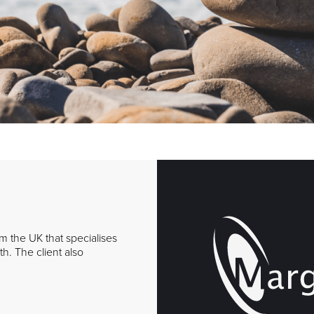
om the UK that specialises
h. The client also