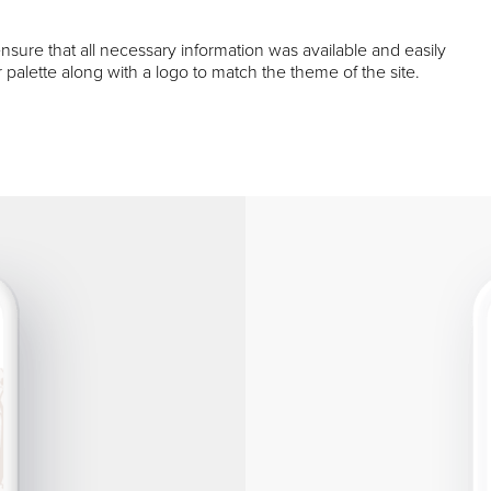
sure that all necessary information was available and easily
 palette along with a logo to match the theme of the site.