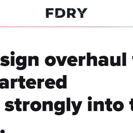
sign overhaul 
hartered
 strongly into 
.