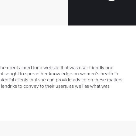
e client aimed for a website that was user friendly and
lient sought to spread her knowledge on women’s health in
tential clients that she can provide advice on these matters.
ndriks to convey to their users, as well as what was