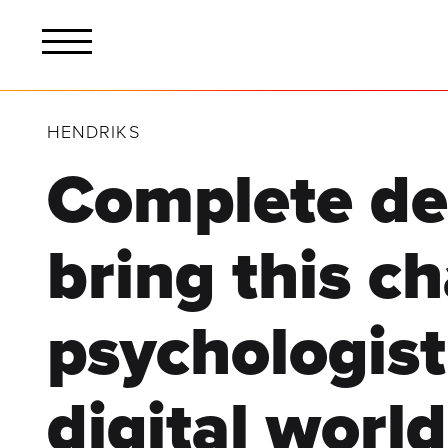
HENDRIKS
Complete de
bring this c
psychologist
digital world