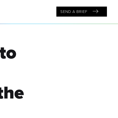
SEND A BRIEF
to
the