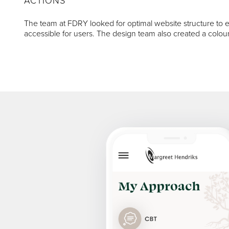
ACTIONS
The team at FDRY looked for optimal website structure to en
accessible for users. The design team also created a colour