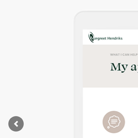
Previous