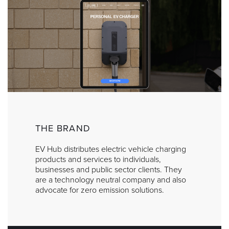
THE BRAND
EV Hub distributes electric vehicle charging
products and services to individuals,
businesses and public sector clients. They
are a technology neutral company and also
advocate for zero emission solutions.