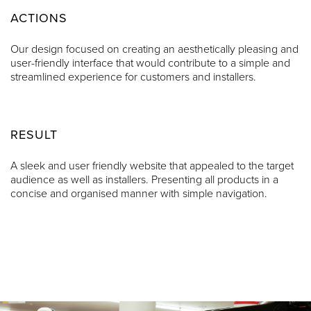
ACTIONS
Our design focused on creating an aesthetically pleasing and
user-friendly interface that would contribute to a simple and
streamlined experience for customers and installers.
RESULT
A sleek and user friendly website that appealed to the target
audience as well as installers. Presenting all products in a
concise and organised manner with simple navigation.