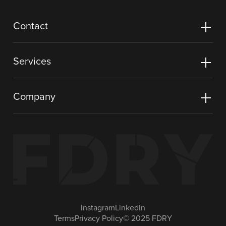
Contact
Services
Company
Instagram
LinkedIn
Terms
Privacy Policy
© 2025 FDRY