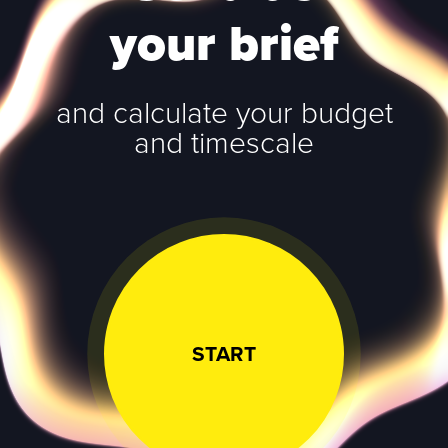
your brief
and calculate your budget
and timescale
START