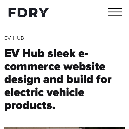
EV HUB
EV Hub sleek e-
commerce website
design and build for
electric vehicle
products.