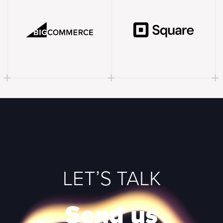
LET’S TALK
Send us