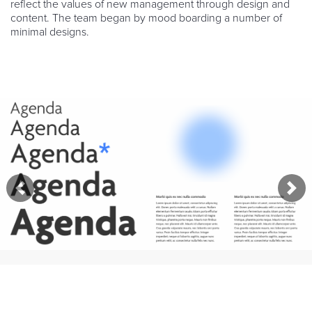
reflect the values of new management through design and
content. The team began by mood boarding a number of
minimal designs.
Previous
Nex