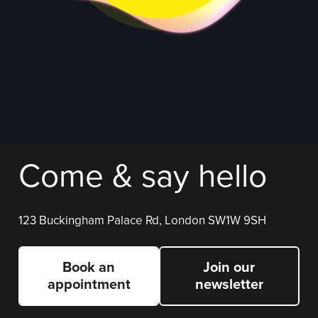
Come & say hello
123 Buckingham Palace Rd, London SW1W 9SH
Book an
Join our
appointment
newsletter