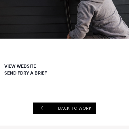
VIEW WEBSITE
SEND FDRY A BRIEF
BACK TO WORK