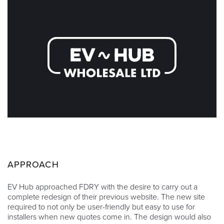
APPROACH
EV Hub approached FDRY with the desire to carry out a
complete redesign of their previous website. The new site
required to not only be user-friendly but easy to use for
installers when new quotes come in. The design would also