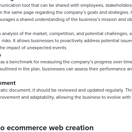
unication tool that can be shared with employees, stakeholders, 
n the same page regarding the company’s goals and strategies. I
ourages a shared understanding of the business’s mission and ob
analysis of the market, competition, and potential challenges, a
 risks. It allows businesses to proactively address potential issue
the impact of unexpected events
s
 as a benchmark for measuring the company’s progress over time
s outlined in the plan, businesses can assess their performance 
vement
static document; it should be reviewed and updated regularly. T
provement and adaptability, allowing the business to evolve wit
 to ecommerce web creation