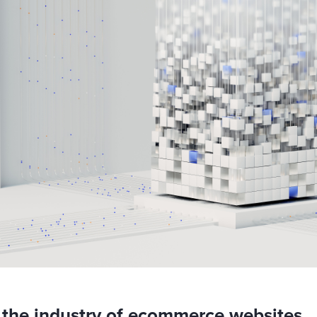
the industry of ecommerce websites