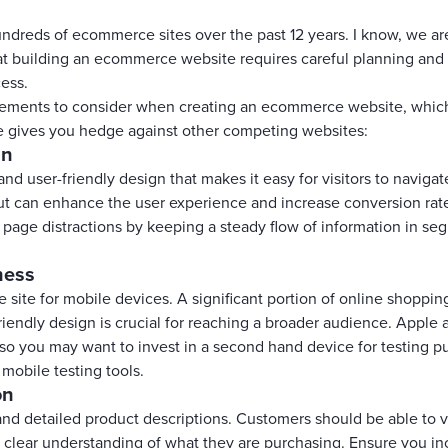
dreds of ecommerce sites over the past 12 years. I know, we are b
hat building an ecommerce website requires careful planning and 
cess.
elements to consider when creating an ecommerce website, whic
 gives you hedge against other competing websites:
gn
 and user-friendly design that makes it easy for visitors to naviga
out can enhance the user experience and increase conversion rat
 page distractions by keeping a steady flow of information in s
ness
site for mobile devices. A significant portion of online shoppi
friendly design is crucial for reaching a broader audience. Appl
 so you may want to invest in a second hand device for testing 
l mobile testing tools.
on
and detailed product descriptions. Customers should be able to 
a clear understanding of what they are purchasing. Ensure you i