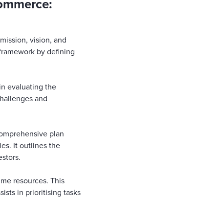
commerce:
 mission, vision, and
c framework by defining
in evaluating the
 challenges and
 comprehensive plan
s. It outlines the
estors.
time resources. This
ists in prioritising tasks