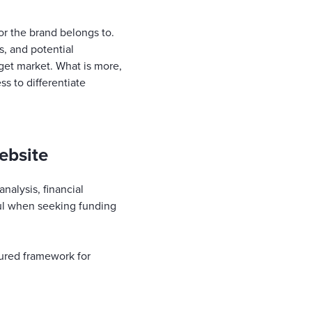
or the brand belongs to.
, and potential
rget market. What is more,
ss to differentiate
ebsite
nalysis, financial
ful when seeking funding
tured framework for