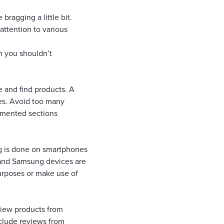
ragging a little bit.
attention to various
h you shouldn’t
te and find products. A
es. Avoid too many
egmented sections
ng is done on smartphones
e and Samsung devices are
purposes or make use of
view products from
nclude reviews from