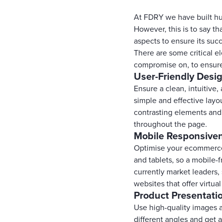
At FDRY we have built hun
However, this is to say t
aspects to ensure its suc
There are some critical 
compromise on, to ensure
User-Friendly Desi
Ensure a clean, intuitive,
simple and effective lay
contrasting elements and
throughout the page.
Mobile Responsive
Optimise your ecommerce 
and tablets, so a mobile-
currently market leaders,
websites that offer virtua
Product Presentati
Use high-quality images 
different angles and get 