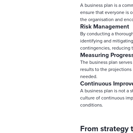
A business plan is a comm
ensure that everyone is o
the organisation and enc
Risk Management
By conducting a thorough 
identifying and mitigating
contingencies, reducing 
Measuring Progres
The business plan serves
results to the projection
needed.
Continuous Impro
A business plan is not a 
culture of continuous im
conditions.
From strategy