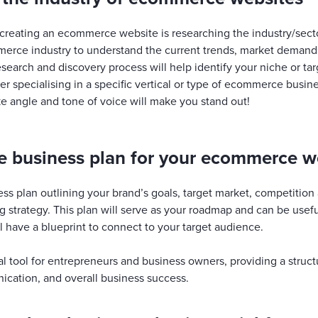
 creating an ecommerce website is researching the industry/sect
erce industry to understand the current trends, market demands
research and discovery process will help identify your niche or ta
ider specialising in a specific vertical or type of ecommerce busine
e angle and tone of voice will make you stand out!
 business plan for your ecommerce w
ss plan outlining your brand’s goals, target market, competition a
g strategy. This plan will serve as your roadmap and can be use
ill have a blueprint to connect to your target audience.
ical tool for entrepreneurs and business owners, providing a struc
cation, and overall business success.