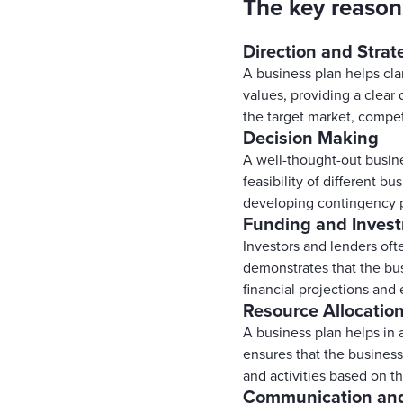
The key reason
Direction and Strat
A business plan helps clar
values, providing a clear 
the target market, compet
Decision Making
A well-thought-out busine
feasibility of different bu
developing contingency pl
Funding and Inves
Investors and lenders oft
demonstrates that the bus
financial projections and 
Resource Allocatio
A business plan helps in a
ensures that the business 
and activities based on th
Communication an