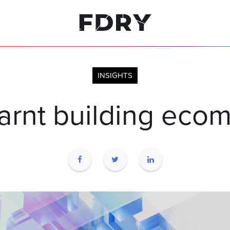
INSIGHTS
earnt building eco