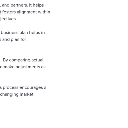
and partners. It helps
t fosters alignment within
jectives.
 business plan helps in
s and plan for
. By comparing actual
and make adjustments as
his process encourages a
h changing market