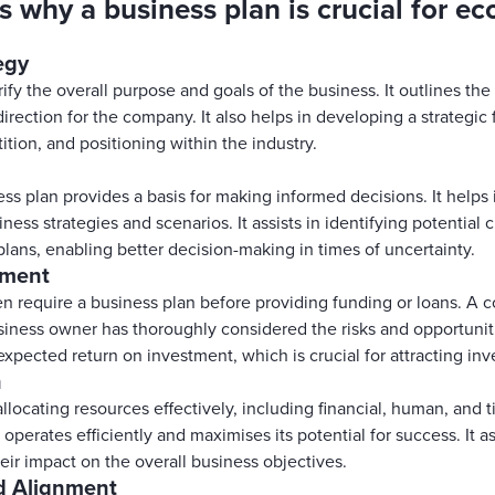
s why a business plan is crucial for e
egy
ify the overall purpose and goals of the business. It outlines the
direction for the company. It also helps in developing a strategi
ition, and positioning within the industry.
ss plan provides a basis for making informed decisions. It helps 
siness strategies and scenarios. It assists in identifying potential
ans, enabling better decision-making in times of uncertainty.
tment
en require a business plan before providing funding or loans. A
iness owner has thoroughly considered the risks and opportunitie
expected return on investment, which is crucial for attracting inv
n
llocating resources effectively, including financial, human, and 
operates efficiently and maximises its potential for success. It ass
eir impact on the overall business objectives.
d Alignment