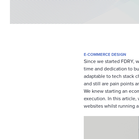
E-COMMERCE DESIGN
Since we started FDRY, w
time and dedication to b
adaptable to tech stack c
and still are pain points
We knew starting an ecom
execution. In this articl
websites whilst running 