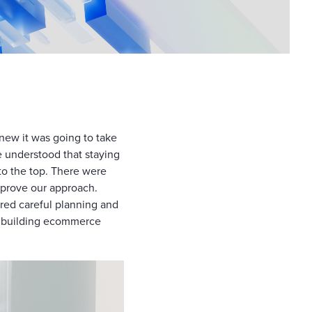
ew it was going to take
e understood that staying
to the top. There were
improve our approach.
red careful planning and
om building ecommerce