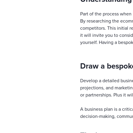
Part of the process when
By researching the ecomm
competitors. This initial 
it will invite you to cons
yourself. Having a bespok
Draw a bespoke
Develop a detailed busine
projections, and marketin
or partnerships. Plus it w
A business plan is a crit
decision-making, communi