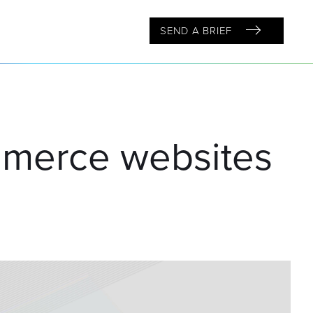
SEND A BRIEF
mmerce websites