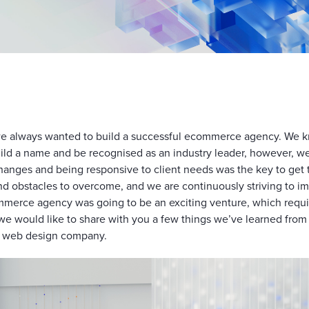
e always wanted to build a successful ecommerce agency. We kn
uild a name and be recognised as an industry leader, however, w
hanges and being responsive to client needs was the key to get 
 and obstacles to overcome, and we are continuously striving to 
merce agency was going to be an exciting venture, which requi
e, we would like to share with you a few things we’ve learned fr
a web design company.