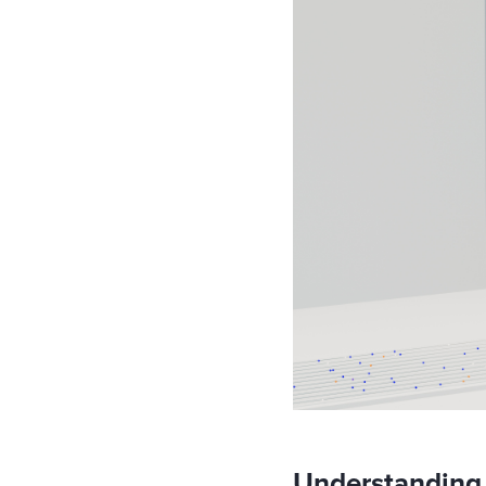
Understanding 