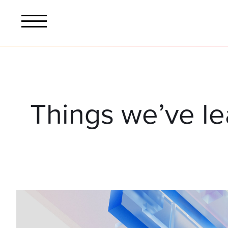
Things we’ve l