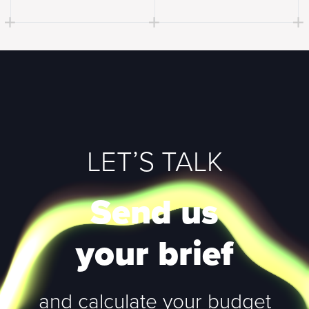
LET’S TALK
Send us
your brief
and calculate your budget