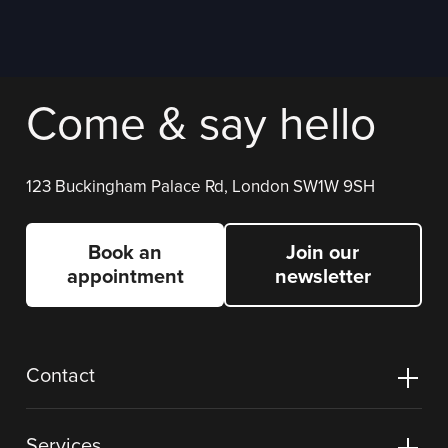
Come & say hello
123 Buckingham Palace Rd, London SW1W 9SH
Book an
Join our
appointment
newsletter
Contact
Services