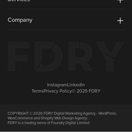
Company
Instagram
LinkedIn
Terms
Privacy Policy
© 2025 FDRY
COPYRIGHT ©
2026
FDRY Digital Marketing Agency - WordPress,
WooCommerce and Shopify Web Design Agency.
FDRY is a trading name of Foundry Digital Limited