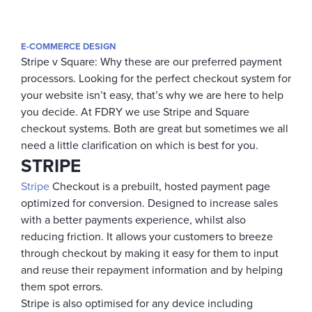
E-COMMERCE DESIGN
Stripe v Square: Why these are our preferred payment
processors.
Looking for the perfect checkout system for
your website isn’t easy, that’s why we are here to help
you decide. At FDRY we use Stripe and Square
checkout systems. Both are great but sometimes we all
need a little clarification on which is best for you.
STRIPE
Stripe
Checkout is a prebuilt, hosted payment page
optimized for conversion. Designed to increase sales
with a better payments experience, whilst also
reducing friction. It allows your customers to breeze
through checkout by making it easy for them to input
and reuse their repayment information and by helping
them spot errors.
Stripe is also optimised for any device including