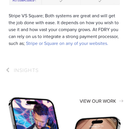
Stripe VS Square; Both systems are great and will get
the job done with ease. It depends on how you wish to
use it and how vast your company grows. At FDRY you
can rely on us to integrate a strong payment processor,
such as;
Stripe or Square on any of your websites.
INSIGHTS