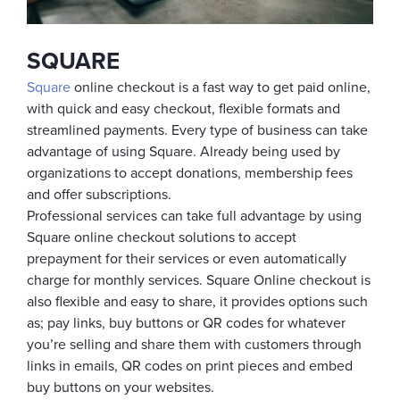
SQUARE
Square
online checkout is a fast way to get paid online,
with quick and easy checkout, flexible formats and
streamlined payments. Every type of business can take
advantage of using Square. Already being used by
organizations to accept donations, membership fees
and offer subscriptions.
Professional services can take full advantage by using
Square online checkout solutions to accept
prepayment for their services or even automatically
charge for monthly services. Square Online checkout is
also flexible and easy to share, it provides options such
as; pay links, buy buttons or QR codes for whatever
you’re selling and share them with customers through
links in emails, QR codes on print pieces and embed
buy buttons on your websites.