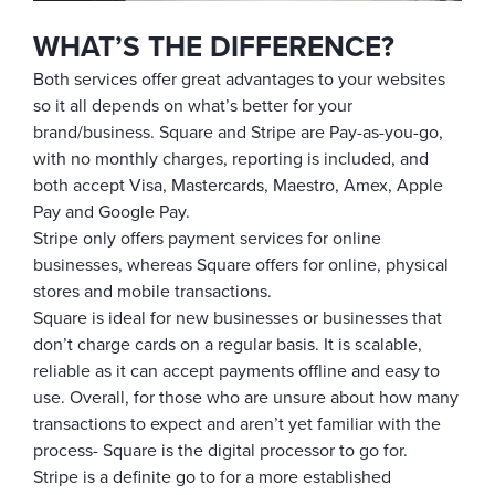
WHAT’S THE DIFFERENCE?
Both services offer great advantages to your websites
so it all depends on what’s better for your
brand/business. Square and Stripe are Pay-as-you-go,
with no monthly charges, reporting is included, and
both accept Visa, Mastercards, Maestro, Amex, Apple
Pay and Google Pay.
Stripe only offers payment services for online
businesses, whereas Square offers for online, physical
stores and mobile transactions.
Square is ideal for new businesses or businesses that
don’t charge cards on a regular basis. It is scalable,
reliable as it can accept payments offline and easy to
use. Overall, for those who are unsure about how many
transactions to expect and aren’t yet familiar with the
process- Square is the digital processor to go for.
Stripe is a definite go to for a more established