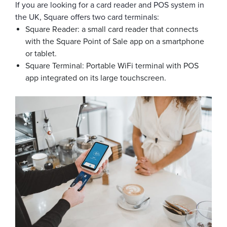
If you are looking for a card reader and POS system in
the UK, Square offers two card terminals:
Square Reader: a small card reader that connects
with the Square Point of Sale app on a smartphone
or tablet.
Square Terminal: Portable WiFi terminal with POS
app integrated on its large touchscreen.