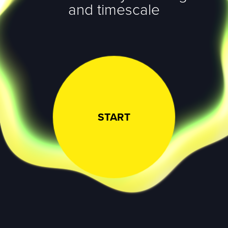
and timescale
START