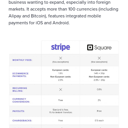
business wanting to expand, especially into foreign
markets. It accepts more than 100 currencies (including
Alipay and Bitcoin), features integrated mobile
payments for iOS and Android.