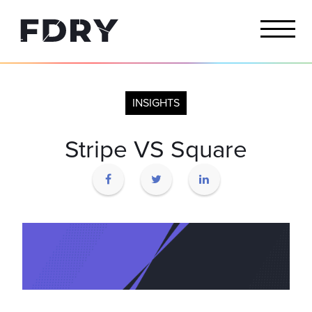
INSIGHTS
Stripe VS Square