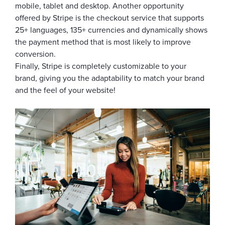
mobile, tablet and desktop. Another opportunity
offered by Stripe is the checkout service that supports
25+ languages, 135+ currencies and dynamically shows
the payment method that is most likely to improve
conversion.
Finally, Stripe is completely customizable to your
brand, giving you the adaptability to match your brand
and the feel of your website!