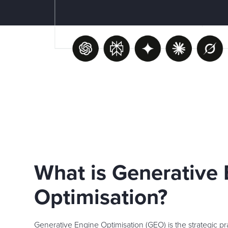
What is Generative
Optimisation?
Generative Engine Optimisation (GEO) is the strategic pra