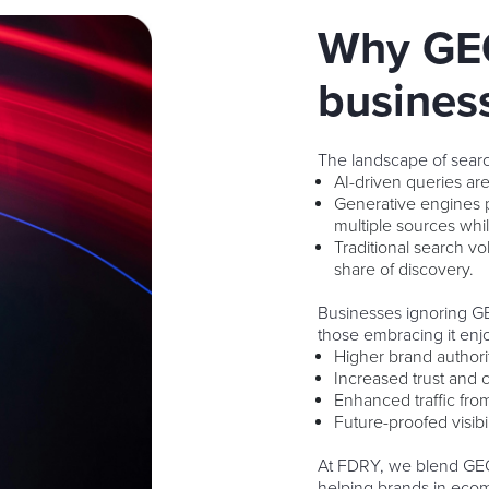
Why GEO
busines
The landscape of search
AI-driven queries ar
Generative engines 
multiple sources whil
Traditional search vo
share of discovery.
Businesses ignoring GEO
those embracing it enj
Higher brand authorit
Increased trust and cr
Enhanced traffic fr
Future-proofed visib
At FDRY, we blend GEO
helping brands in ecome