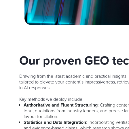
Our proven GEO te
Drawing from the latest academic and practical insights,
tailored to elevate your content’s impressiveness, retriev
in AI responses.
Key methods we deploy include:
Authoritative and Fluent Structuring
: Crafting conte
tone, quotations from industry leaders, and precise l
favour for citation.
Statistics and Data Integration
: Incorporating verifia
and evidence-based claims, which research shows can 