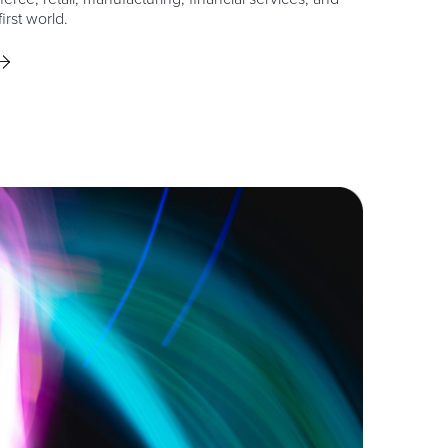
irst world.