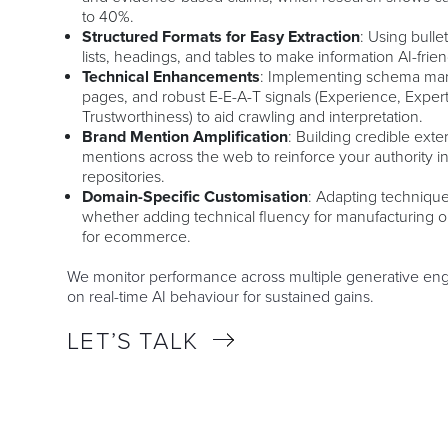
to 40%.
Structured Formats for Easy Extraction
: Using bull
lists, headings, and tables to make information AI-frien
Technical Enhancements
: Implementing schema mark
pages, and robust E-E-A-T signals (Experience, Expert
Trustworthiness) to aid crawling and interpretation.
Brand Mention Amplification
: Building credible ext
mentions across the web to reinforce your authority i
repositories.
Domain-Specific Customisation
: Adapting technique
whether adding technical fluency for manufacturing 
for ecommerce.
We monitor performance across multiple generative engi
on real-time AI behaviour for sustained gains.
LET’S TALK