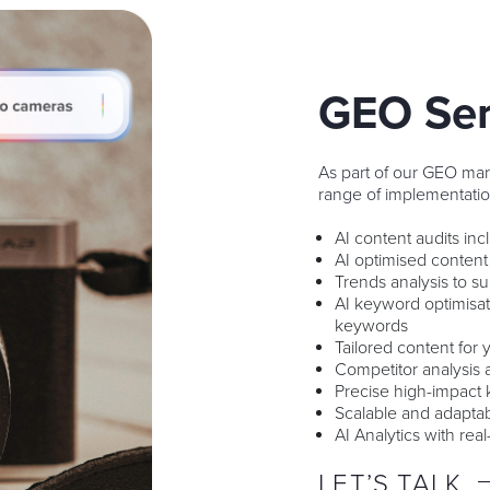
GEO Ser
As part of our GEO ma
range of implementatio
AI content audits in
AI optimised content
Trends analysis to s
AI keyword optimisa
keywords
Tailored content for
Competitor analysis 
Precise high-impact 
Scalable and adaptab
AI Analytics with real
LET’S TALK