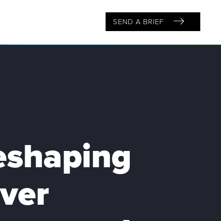
SEND A BRIEF
reshaping
ver