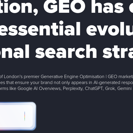
tion, GEO has
essential evol
onal search str
f London's premier Generative Engine Optimisation | GEO marketi
es that ensure your brand not only appears in AI-generated resp
forms like Google AI Overviews, Perplexity, ChatGPT, Grok, Gemini