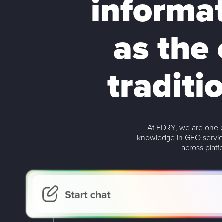
informa
as the 
traditi
At FDRY, we are one o
knowledge in GEO servic
across plat