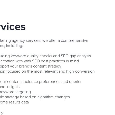
vices
rketing agency services, we offer a comprehensive
ns, including:
cluding keyword quality checks and SEO gap analysis
 creation with with SEO best practices in mind
upport your brand’s content strategy
tion focused on the most relevant and high-conversion
 your content audience preferences and queries
and insights
keyword targeting
le strategy based on algorithm changes.
-time results data