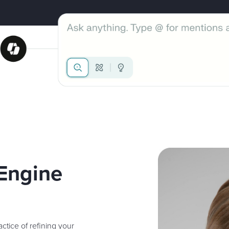
 Engine
ctice of refining your