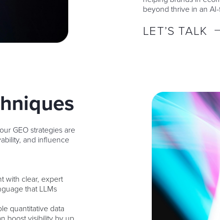
beyond thrive in an AI-f
LET’S TALK
chniques
 our GEO strategies are
ability, and influence
nt with clear, expert
anguage that LLMs
ble quantitative data
boost visibility by up