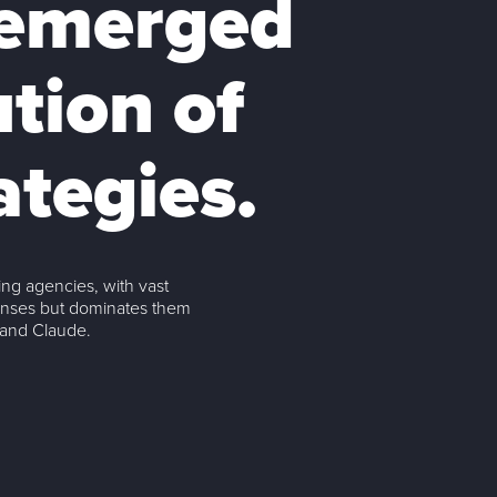
 emerged
ution of
ategies.
ng agencies, with vast
onses but dominates them
 and Claude.