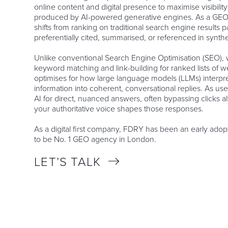
online content and digital presence to maximise visibilit
produced by AI-powered generative engines. As a GEO
shifts from ranking on traditional search engine results 
preferentially cited, summarised, or referenced in synth
Unlike conventional Search Engine Optimisation (SEO), w
keyword matching and link-building for ranked lists of
optimises for how large language models (LLMs) interpr
information into coherent, conversational replies. As use
AI for direct, nuanced answers, often bypassing clicks 
your authoritative voice shapes those responses.
As a digital first company, FDRY has been an early ado
to be No. 1 GEO agency in London.
LET’S TALK