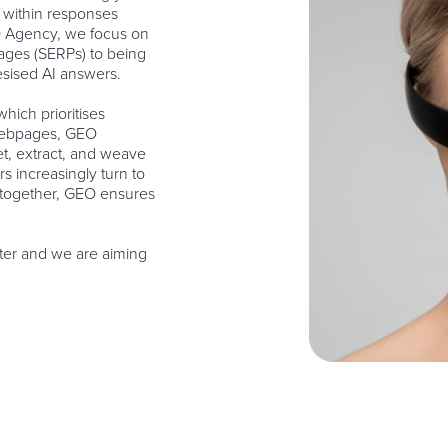
y within responses
 Agency, we focus on
pages (SERPs) to being
esised AI answers.
hich prioritises
 webpages, GEO
et, extract, and weave
rs increasingly turn to
altogether, GEO ensures
pter and we are aiming