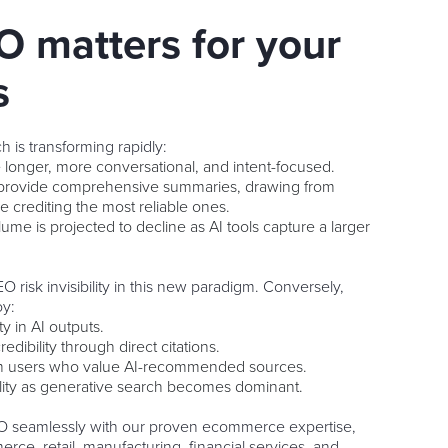
 matters for your
s
 is transforming rapidly:
e longer, more conversational, and intent-focused.
provide comprehensive summaries, drawing from
e crediting the most reliable ones.
lume is projected to decline as AI tools capture a larger
 risk invisibility in this new paradigm. Conversely,
oy:
y in AI outputs.
edibility through direct citations.
om users who value AI-recommended sources.
ility as generative search becomes dominant.
 seamlessly with our proven ecommerce expertise,
rce, retail, manufacturing, financial services, and