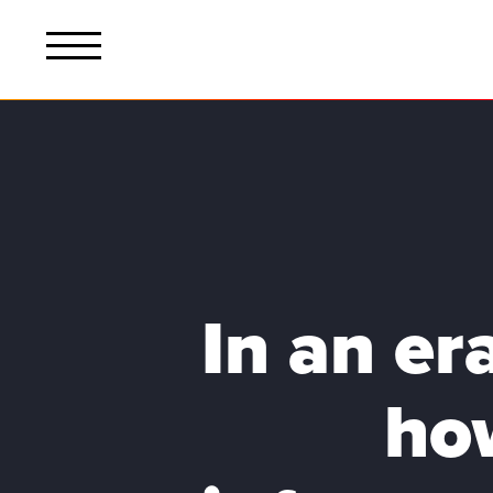
In an er
ho