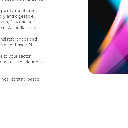
et points, numbered
dly and digestible.
up, fast-loading
ise, Authoritativeness,
ernal references and
n vector-based AI
s to your sector –
or persuasive elements
nes, iterating based