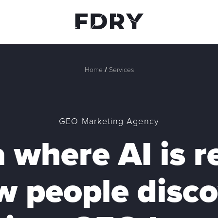
Home
/
Services
GEO Marketing Agency
a where AI is 
w people disco