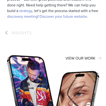
done right. Need help getting there? We can help you
build a
strategy
, let’s get the process started with a free
discovery meeting
!
Discover your future website
.
INSIGHTS