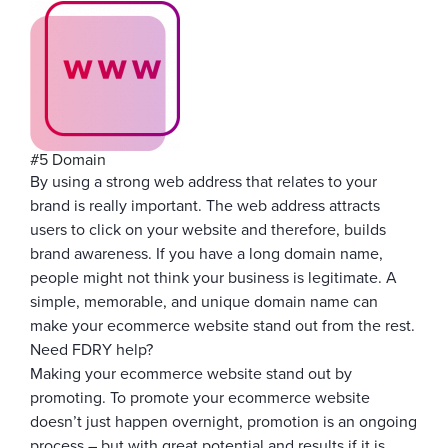
#5 Domain
By using a strong web address that relates to your
brand is really important. The web address attracts
users to click on your website and therefore, builds
brand awareness. If you have a long domain name,
people might not think your business is legitimate. A
simple, memorable, and unique domain name can
make your ecommerce website stand out from the rest.
Need FDRY help?
Making your ecommerce website stand out by
promoting. To promote your ecommerce website
doesn’t just happen overnight, promotion is an ongoing
process – but with great potential and results if it is