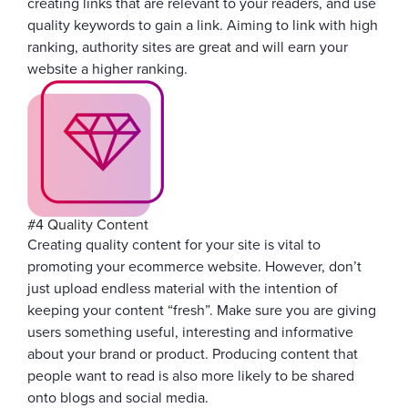
creating links that are relevant to your readers, and use
quality keywords to gain a link. Aiming to link with high
ranking, authority sites are great and will earn your
website a higher ranking.
#4 Quality Content
Creating quality content for your site is vital to
promoting your ecommerce website. However, don’t
just upload endless material with the intention of
keeping your content “fresh”. Make sure you are giving
users something useful, interesting and informative
about your brand or product. Producing content that
people want to read is also more likely to be shared
onto blogs and social media.