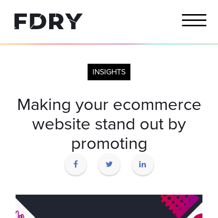
INSIGHTS
Making your ecommerce
website stand out by
promoting