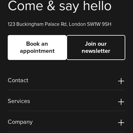
Come & say hello
123 Buckingham Palace Rd, London SW1W 9SH
Book an
Join our
appointment
newsletter
Contact
Services
Company