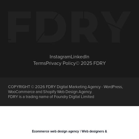
Instagram
LinkedIn
Terms
Privacy Policy
© 2025 FDRY
COPYRIGHT ©
2026
FDRY Digital Marketing Agency - WordPress,
WooCommerce and Shopify Web Design Agency.
FDRY is a trading name of Foundry Digital Limited
Ecommerce web design agency | Web designers &