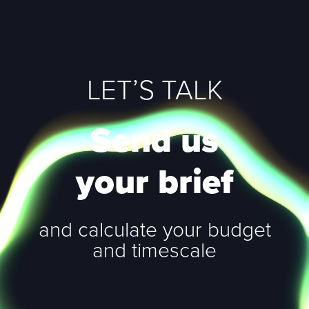
LET’S TALK
Send us
your brief
and calculate your budget
and timescale