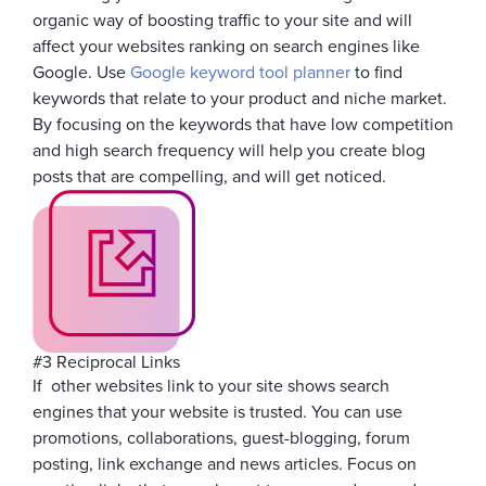
organic way of boosting traffic to your site and will
affect your websites ranking on search engines like
Google. Use
Google keyword tool planner
to find
keywords that relate to your product and niche market.
By focusing on the keywords that have low competition
and high search frequency will help you create blog
posts that are compelling, and will get noticed.
#3 Reciprocal Links
If other websites link to your site shows search
engines that your website is trusted. You can use
promotions, collaborations, guest-blogging, forum
posting, link exchange and news articles. Focus on