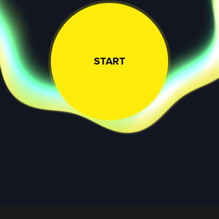
START