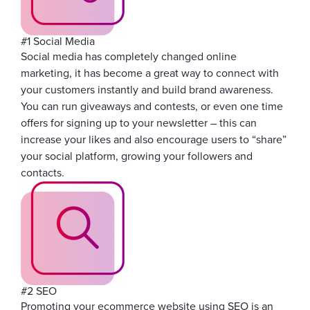
#1 Social Media
Social media has completely changed online
marketing, it has become a great way to connect with
your customers instantly and build brand awareness.
You can run giveaways and contests, or even one time
offers for signing up to your newsletter – this can
increase your likes and also encourage users to “share”
your social platform, growing your followers and
contacts.
#2 SEO
Promoting your ecommerce website using SEO is an