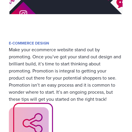
E-COMMERCE DESIGN
Make your ecommerce website stand out by
promoting. Once you’ve got your stand out design and
brilliant build, it’s time to start thinking about
promoting. Promotion is integral to getting your
product out there for your potential shoppers to see.
Promotion isn’t an easy process and it is common to
wonder where to start. It’s an ongoing process, but
these tips will get you started on the right track!