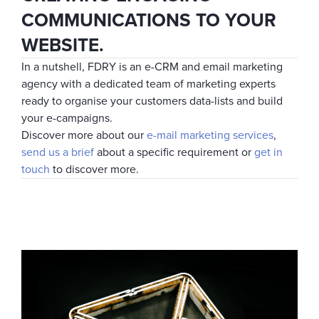
COMMUNICATIONS TO YOUR
WEBSITE.
In a nutshell, FDRY is an e-CRM and email marketing
agency with a dedicated team of marketing experts
ready to organise your customers data-lists and build
your e-campaigns.
Discover more about our
e-mail marketing services
,
send us a brief
about a specific requirement or
get in
touch
to discover more.