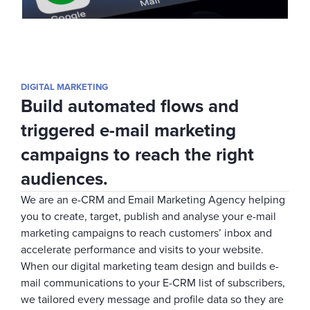
DIGITAL MARKETING
Build automated flows and
triggered e-mail marketing
campaigns to reach the right
audiences.
We are an e-CRM and Email Marketing Agency helping
you to create, target, publish and analyse your e-mail
marketing campaigns to reach customers’ inbox and
accelerate performance and visits to your website.
When our digital marketing team design and builds e-
mail communications to your E-CRM list of subscribers,
we tailored every message and profile data so they are