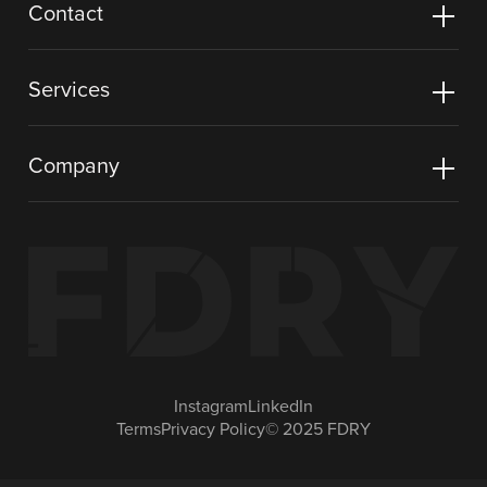
Contact
Services
Company
Instagram
LinkedIn
Terms
Privacy Policy
© 2025 FDRY