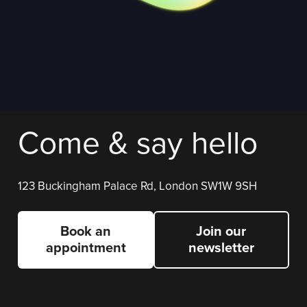
Come & say hello
123 Buckingham Palace Rd, London SW1W 9SH
Book an
Join our
appointment
newsletter