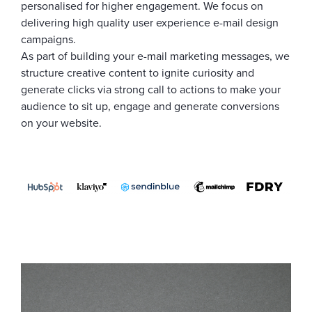
personalised for higher engagement. We focus on
delivering high quality user experience e-mail design
campaigns.
As part of building your e-mail marketing messages, we
structure creative content to ignite curiosity and
generate clicks via strong call to actions to make your
audience to sit up, engage and generate conversions
on your website.