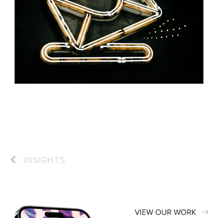
INSIGHTS