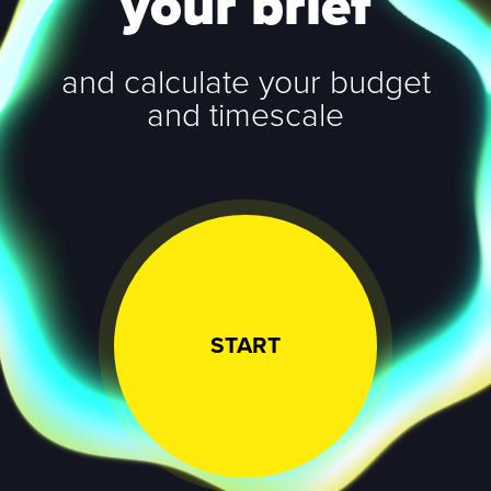
your brief
and calculate your budget
and timescale
START