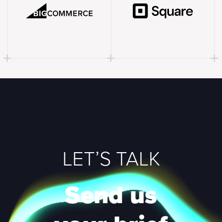
LET’S TALK
Send us