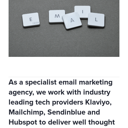
As a specialist email marketing
agency, we work with industry
leading tech providers Klaviyo,
Mailchimp, Sendinblue and
Hubspot to deliver well thought