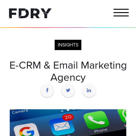
INSIGHTS
E-CRM & Email Marketing
Agency