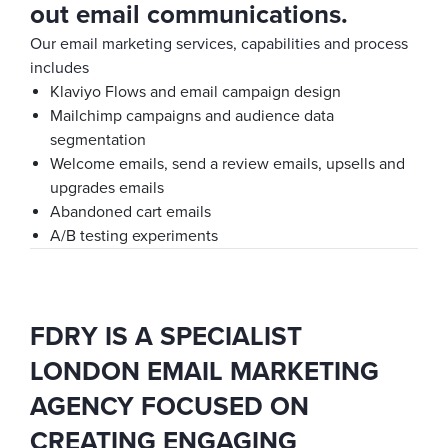
out email communications.
Our email marketing services, capabilities and process
includes
Klaviyo Flows and email campaign design
Mailchimp campaigns and audience data
segmentation
Welcome emails, send a review emails, upsells and
upgrades emails
Abandoned cart emails
A/B testing experiments
FDRY IS A SPECIALIST
LONDON EMAIL MARKETING
AGENCY FOCUSED ON
CREATING ENGAGING