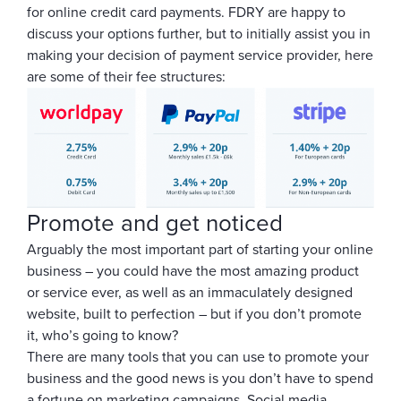
for online credit card payments. FDRY are happy to
discuss your options further, but to initially assist you in
making your decision of payment service provider, here
are some of their fee structures:
Promote and get noticed
Arguably the most important part of starting your online
business – you could have the most amazing product
or service ever, as well as an immaculately designed
website, built to perfection – but if you don’t promote
it, who’s going to know?
There are many tools that you can use to promote your
business and the good news is you don’t have to spend
a fortune on marketing campaigns. Social media