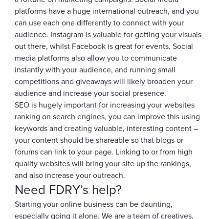
platforms have a huge international outreach, and you
can use each one differently to connect with your
audience. Instagram is valuable for getting your visuals
out there, whilst Facebook is great for events. Social
media platforms also allow you to communicate
instantly with your audience, and running small
competitions and giveaways will likely broaden your
audience and increase your social presence.
SEO is hugely important for increasing your websites
ranking on search engines, you can improve this using
keywords and creating valuable, interesting content –
your content should be shareable so that blogs or
forums can link to your page. Linking to or from high
quality websites will bring your site up the rankings,
and also increase your outreach.
Need FDRY’s help?
Starting your online business can be daunting,
especially going it alone. We are a team of creatives,