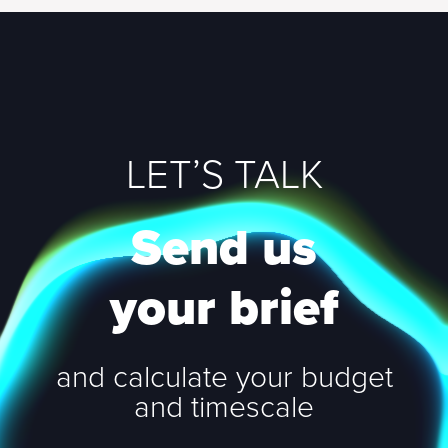
LET’S TALK
Send us
your brief
and calculate your budget
and timescale