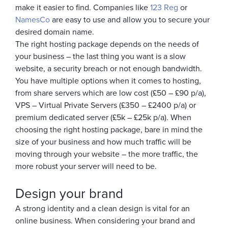
make it easier to find. Companies like
123 Reg
or
NamesCo
are easy to use and allow you to secure your
desired domain name.
The right hosting package depends on the needs of
your business – the last thing you want is a slow
website, a security breach or not enough bandwidth.
You have multiple options when it comes to hosting,
from share servers which are low cost (£50 – £90 p/a),
VPS – Virtual Private Servers (£350 – £2400 p/a) or
premium dedicated server (£5k – £25k p/a). When
choosing the right hosting package, bare in mind the
size of your business and how much traffic will be
moving through your website – the more traffic, the
more robust your server will need to be.
Design your brand
A strong identity and a clean design is vital for an
online business. When considering your brand and