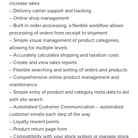
increase sales
– Delivery carrier support and tracking
– Online shop management
– Built-in order-processing, a flexible workflow allows
processing of orders from receipt to shipment
– Simple visual management of product categories,
allowing for multiple levels
– Accurately calculates shipping and taxation costs
– Create and view sales reports
– Flexible searching and sorting of orders and products
– Comprehensive online product management and
maintenance
– Simple entry of product and category meta data to aid
with site search
– Automated Customer Communication – automated
customer emails each step of the way
– Loyalty reward points
– Product return page form
– Compatibility with your stock system or manage stock