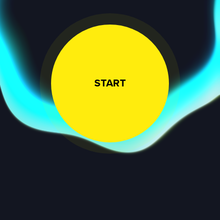
START