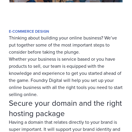
E-COMMERCE DESIGN
Thinking about building your online business? We’ve
put together some of the most important steps to
consider before taking the plunge.
Whether your business is service based or you have
products to sell, our team is equipped with the
knowledge and experience to get you started ahead of
the game. Foundry Digital will help you set up your
online business with all the right tools you need to start
selling online.
Secure your domain and the right
hosting package
Having a domain that relates directly to your brand is
super important. It will support your brand identity and