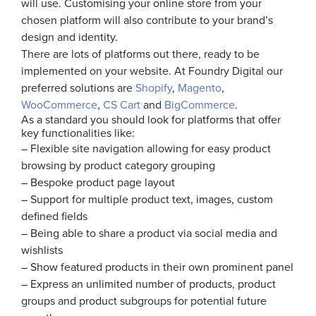
will use. Customising your online store from your
chosen platform will also contribute to your brand’s
design and identity.
There are lots of platforms out there, ready to be
implemented on your website. At Foundry Digital our
preferred solutions are
Shopify
,
Magento
,
WooCommerce
,
CS Cart
and
BigCommerce
.
As a standard you should look for platforms that offer
key functionalities like:
– Flexible site navigation allowing for easy product
browsing by product category grouping
– Bespoke product page layout
– Support for multiple product text, images, custom
defined fields
– Being able to share a product via social media and
wishlists
– Show featured products in their own prominent panel
– Express an unlimited number of products, product
groups and product subgroups for potential future