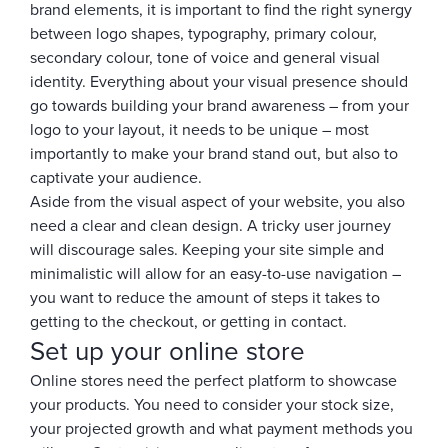
brand elements, it is important to find the right synergy
between logo shapes, typography, primary colour,
secondary colour, tone of voice and general visual
identity. Everything about your visual presence should
go towards building your brand awareness – from your
logo to your layout, it needs to be unique – most
importantly to make your brand stand out, but also to
captivate your audience.
Aside from the visual aspect of your website, you also
need a clear and clean design. A tricky user journey
will discourage sales. Keeping your site simple and
minimalistic will allow for an easy-to-use navigation –
you want to reduce the amount of steps it takes to
getting to the checkout, or getting in contact.
Set up your online store
Online stores need the perfect platform to showcase
your products. You need to consider your stock size,
your projected growth and what payment methods you