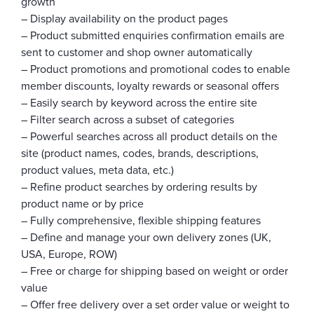
growth
– Display availability on the product pages
– Product submitted enquiries confirmation emails are
sent to customer and shop owner automatically
– Product promotions and promotional codes to enable
member discounts, loyalty rewards or seasonal offers
– Easily search by keyword across the entire site
– Filter search across a subset of categories
– Powerful searches across all product details on the
site (product names, codes, brands, descriptions,
product values, meta data, etc.)
– Refine product searches by ordering results by
product name or by price
– Fully comprehensive, flexible shipping features
– Define and manage your own delivery zones (UK,
USA, Europe, ROW)
– Free or charge for shipping based on weight or order
value
– Offer free delivery over a set order value or weight to