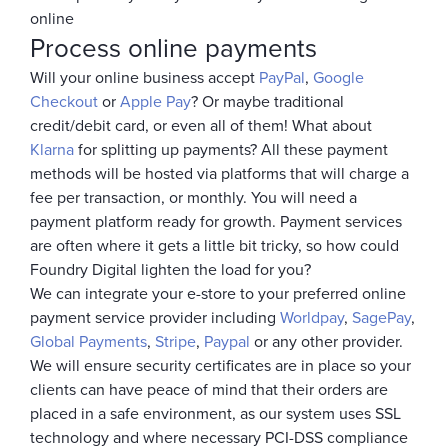
online
Process online payments
Will your online business accept
PayPal
,
Google
Checkout
or
Apple Pay
? Or maybe traditional
credit/debit card, or even all of them! What about
Klarna
for splitting up payments? All these payment
methods will be hosted via platforms that will charge a
fee per transaction, or monthly. You will need a
payment platform ready for growth. Payment services
are often where it gets a little bit tricky, so how could
Foundry Digital lighten the load for you?
We can integrate your e-store to your preferred online
payment service provider including
Worldpay
,
SagePay
,
Global Payments
,
Stripe
,
Paypal
or any other provider.
We will ensure security certificates are in place so your
clients can have peace of mind that their orders are
placed in a safe environment, as our system uses SSL
technology and where necessary PCI-DSS compliance