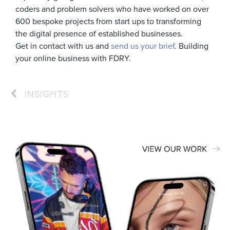
coders and problem solvers who have worked on over
600 bespoke projects from start ups to transforming
the digital presence of established businesses.
Get in contact with us and
send us your brief
. Building
your online business with FDRY.
INSIGHTS