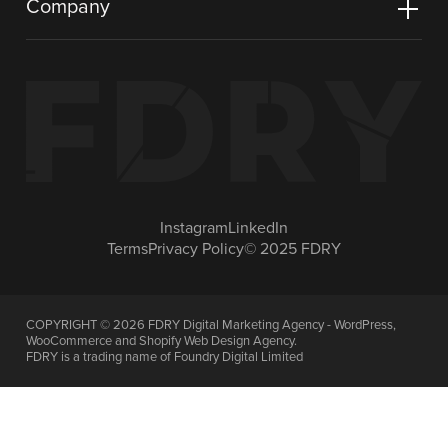
Company
Instagram
LinkedIn
Terms
Privacy Policy
© 2025 FDRY
COPYRIGHT ©
2026
FDRY Digital Marketing Agency - WordPress,
WooCommerce and Shopify Web Design Agency.
FDRY is a trading name of Foundry Digital Limited