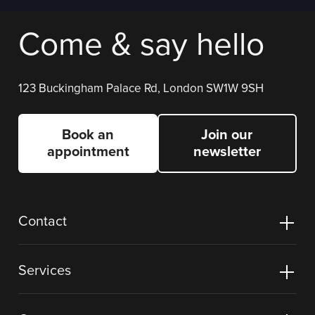
Come & say hello
123 Buckingham Palace Rd, London SW1W 9SH
Book an
Join our
appointment
newsletter
Contact
Services