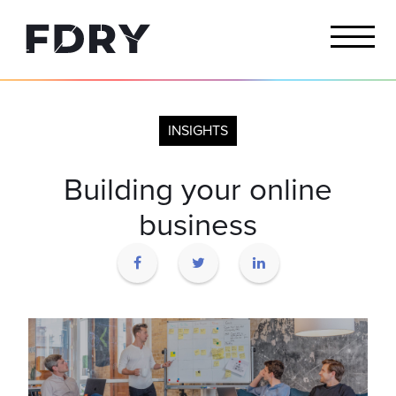
INSIGHTS
Building your online
business