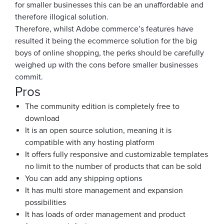
for smaller businesses this can be an unaffordable and
therefore illogical solution.
Therefore, whilst Adobe commerce’s features have
resulted it being the ecommerce solution for the big
boys of online shopping, the perks should be carefully
weighed up with the cons before smaller businesses
commit.
Pros
The community edition is completely free to
download
It is an open source solution, meaning it is
compatible with any hosting platform
It offers fully responsive and customizable templates
no limit to the number of products that can be sold
You can add any shipping options
It has multi store management and expansion
possibilities
It has loads of order management and product