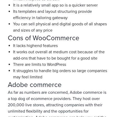
It is a relatively small app so is a quicker server
Its templates and layout structuring provide
efficiency in tailoring gateway
You can sell physical and digital goods of all shapes
and sizes of any price
Cons of WooCommerce
It lacks highend features
It works out overall at medium cost because of the
add-ons that have to be bought for a good site
There are limits to WordPress
It struggles to handle big orders so large companies
may feel limited
Adobe commerce
As far as numbers are concerned, Adobe commerce is
a top dog of ecommerce providers. They host over
200,000 live stores, attracting companies with their
unlimited flexibility and the opportunities for