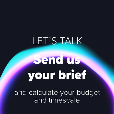
LET’S TALK
Send us
your brief
and calculate your budget
and timescale