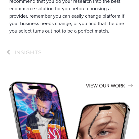
recommend that you do your research into the best
ecommerce solution for you before choosing a
provider, remember you can easily change platform if
your business needs change, or you find that the one
you select turns out not to be a perfect match.
INSIGHTS