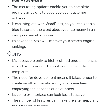
features as default
The marketing options enable you to complete
promo campaigns to advertise your customer
network
It can integrate with WordPress, so you can keep a
blog to spread the word about your company in an
easily consumable format
Its advanced SEO will improve your search engine
rankings
Cons
It’s accessible only to highly skilled programmers as
a lot of skill is needed to edit and manage the
templates
The need for development means it takes longer to
create an attractive site and typically involves
employing the services of developers
Its complex interface can look less attractive
The number of features can make the site heavy and