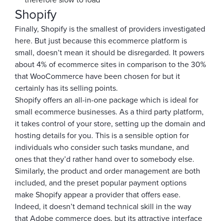
therefore slow to load
Shopify
Finally, Shopify is the smallest of providers investigated
here. But just because this ecommerce platform is
small, doesn’t mean it should be disregarded. It powers
about 4% of ecommerce sites in comparison to the 30%
that WooCommerce have been chosen for but it
certainly has its selling points.
Shopify offers an all-in-one package which is ideal for
small ecommerce businesses. As a third party platform,
it takes control of your store, setting up the domain and
hosting details for you. This is a sensible option for
individuals who consider such tasks mundane, and
ones that they’d rather hand over to somebody else.
Similarly, the product and order management are both
included, and the preset popular payment options
make Shopify appear a provider that offers ease.
Indeed, it doesn’t demand technical skill in the way
that Adobe commerce does, but its attractive interface