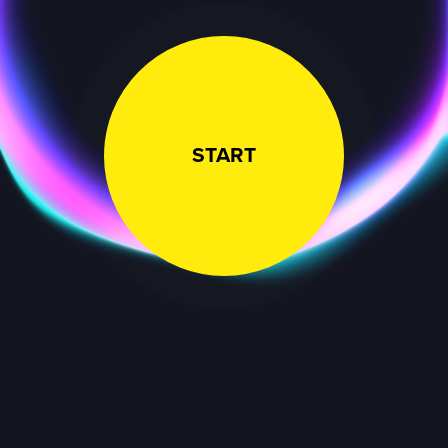
START