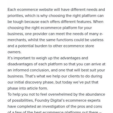
Each ecommerce website will have different needs and
priorities, which is why choosing the right platform can
be tough because each offers different features. When
choosing the right ecommerce platform for your
business, one provider can meet the needs of many e-
merchants, whilst the same functions could be useless
and a potential burden to other ecommerce store
owners.
It’s important to weigh up the advantages and
disadvantages of each platform so that you can arrive at
an informed conclusion, and one that will best suit your
business. That’s what we help our clients to do during
our initial discovery phase, but today we’ve put that
phase into article form.
To help you not to feel overwhelmed by the abundance
of possibilities, Foundry Digital’s ecommerce experts
have completed an investigation of the pros and cons
of a few of the best ecommerce platforms out there –