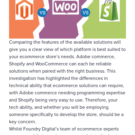
Comparing the features of the available solutions will
give you a clear view of which platform is best suited to
your ecommerce store’s needs. Adobe commerce,
Shopify and WooCommerce can each be reliable
solutions when paired with the right business. This
investigation has highlighted the differences in
technical ability that ecommerce solutions can require,
with Adobe commerce needing programming expertise
and Shopify being very easy to use. Therefore, your
tech ability, and whether you will be employing
someone specifically to develop the store, should be a
key concern.
Whilst Foundry Digital’s team of ecommerce experts