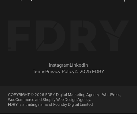
Instagram
LinkedIn
Terms
Privacy Policy
© 2025 FDRY
COPYRIGHT ©
2026
FDRY Digital Marketing Agency - WordPress,
WooCommerce and Shopify Web Design Agency.
FDRY is a trading name of Foundry Digital Limited