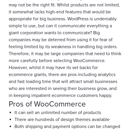
may not be the right fit. Whilst products are not limited,
it somewhat lacks high-end features that would be
appropriate for big business. WordPress is undeniably
simple to use, but can it communicate everything a
giant corporation wants to communicate? Big
companies may be deterred from using it for fear of
feeling limited by its weakness in handling big orders.
Therefore, it may be large companies that need to think
more carefully before selecting WooCommerce.
However, whilst it may have its set backs for
ecommerce giants, there are pros including analytics
and fast loading time that will attract small businesses
who are interested in seeing their business grow, and
in keeping impatient ecommerce customers happy.
Pros of WooCommerce
It can sell an unlimited number of products
There are hundreds of design themes available
Both shipping and payment options can be changed