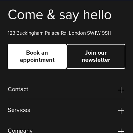
Come & say hello
123 Buckingham Palace Rd, London SW1W 9SH
Book an
Join our
appointment
newsletter
Contact
Services
Company