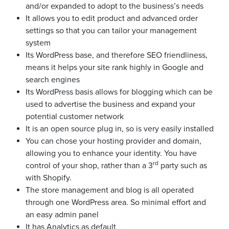
and/or expanded to adopt to the business’s needs
It allows you to edit product and advanced order
settings so that you can tailor your management
system
Its WordPress base, and therefore SEO friendliness,
means it helps your site rank highly in Google and
search engines
Its WordPress basis allows for blogging which can be
used to advertise the business and expand your
potential customer network
It is an open source plug in, so is very easily installed
You can chose your hosting provider and domain,
allowing you to enhance your identity. You have
rd
control of your shop, rather than a 3
party such as
with Shopify.
The store management and blog is all operated
through one WordPress area. So minimal effort and
an easy admin panel
It has Analytics as default