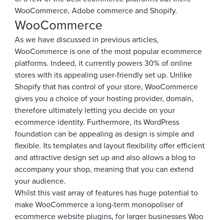
WooCommerce, Adobe commerce and Shopify.
WooCommerce
As we have discussed in previous articles,
WooCommerce is one of the most popular ecommerce
platforms. Indeed, it currently powers 30% of online
stores with its appealing user-friendly set up. Unlike
Shopify that has control of your store, WooCommerce
gives you a choice of your hosting provider, domain,
therefore ultimately letting you decide on your
ecommerce identity. Furthermore, its WordPress
foundation can be appealing as design is simple and
flexible. Its templates and layout flexibility offer efficient
and attractive design set up and also allows a blog to
accompany your shop, meaning that you can extend
your audience.
Whilst this vast array of features has huge potential to
make WooCommerce a long-term monopoliser of
ecommerce website plugins, for larger businesses Woo