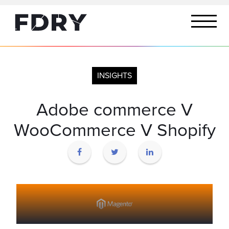
INSIGHTS
Adobe commerce V
WooCommerce V Shopify