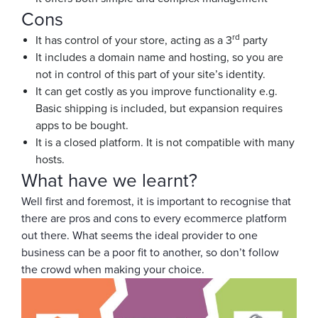
Cons
rd
It has control of your store, acting as a 3
party
It includes a domain name and hosting, so you are
not in control of this part of your site’s identity.
It can get costly as you improve functionality e.g.
Basic shipping is included, but expansion requires
apps to be bought.
It is a closed platform. It is not compatible with many
hosts.
What have we learnt?
Well first and foremost, it is important to recognise that
there are pros and cons to every ecommerce platform
out there. What seems the ideal provider to one
business can be a poor fit to another, so don’t follow
the crowd when making your choice.