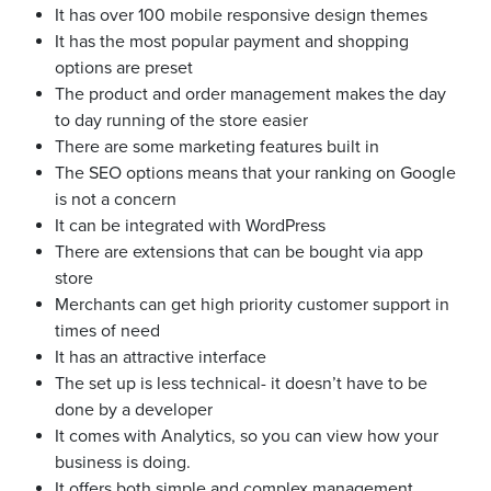
It has over 100 mobile responsive design themes
It has the most popular payment and shopping
options are preset
The product and order management makes the day
to day running of the store easier
There are some marketing features built in
The SEO options means that your ranking on Google
is not a concern
It can be integrated with WordPress
There are extensions that can be bought via app
store
Merchants can get high priority customer support in
times of need
It has an attractive interface
The set up is less technical- it doesn’t have to be
done by a developer
It comes with Analytics, so you can view how your
business is doing.
It offers both simple and complex management