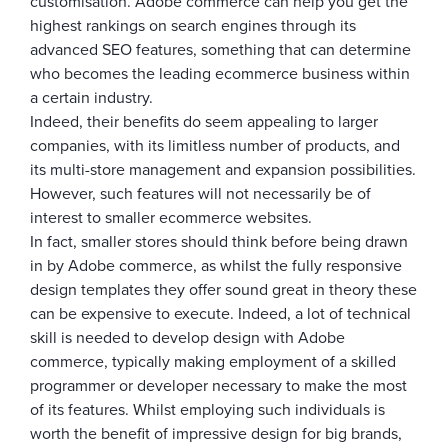
customisation. Adobe commerce can help you get the
highest rankings on search engines through its
advanced SEO features, something that can determine
who becomes the leading ecommerce business within
a certain industry.
Indeed, their benefits do seem appealing to larger
companies, with its limitless number of products, and
its multi-store management and expansion possibilities.
However, such features will not necessarily be of
interest to smaller ecommerce websites.
In fact, smaller stores should think before being drawn
in by Adobe commerce, as whilst the fully responsive
design templates they offer sound great in theory these
can be expensive to execute. Indeed, a lot of technical
skill is needed to develop design with Adobe
commerce, typically making employment of a skilled
programmer or developer necessary to make the most
of its features. Whilst employing such individuals is
worth the benefit of impressive design for big brands,