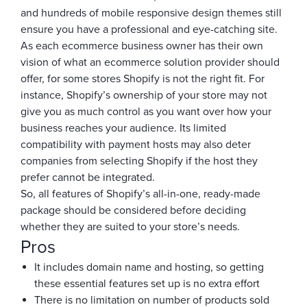
and hundreds of mobile responsive design themes still
ensure you have a professional and eye-catching site.
As each ecommerce business owner has their own
vision of what an ecommerce solution provider should
offer, for some stores Shopify is not the right fit. For
instance, Shopify’s ownership of your store may not
give you as much control as you want over how your
business reaches your audience. Its limited
compatibility with payment hosts may also deter
companies from selecting Shopify if the host they
prefer cannot be integrated.
So, all features of Shopify’s all-in-one, ready-made
package should be considered before deciding
whether they are suited to your store’s needs.
Pros
It includes domain name and hosting, so getting
these essential features set up is no extra effort
There is no limitation on number of products sold