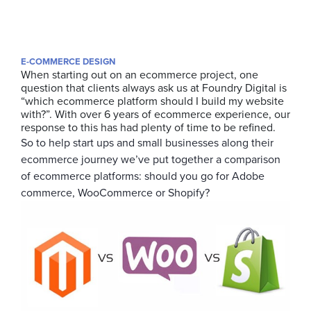
E-COMMERCE DESIGN
When starting out on an ecommerce project, one
question that clients always ask us at Foundry Digital is
“which ecommerce platform should I build my website
with?”. With over 6 years of ecommerce experience, our
response to this has had plenty of time to be refined.
So to help start ups and small businesses along their
ecommerce journey we’ve put together a comparison
of ecommerce platforms: should you go for Adobe
commerce, WooCommerce or Shopify?